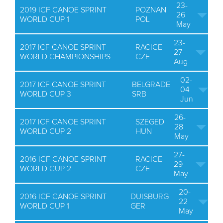
23-
2019 ICF CANOE SPRINT
POZNAN
26
WORLD CUP 1
POL
May
23-
2017 ICF CANOE SPRINT
RACICE
27
WORLD CHAMPIONSHIPS
CZE
Aug
02-
2017 ICF CANOE SPRINT
BELGRADE
04
WORLD CUP 3
SRB
Jun
26-
2017 ICF CANOE SPRINT
SZEGED
28
WORLD CUP 2
HUN
May
27-
2016 ICF CANOE SPRINT
RACICE
29
WORLD CUP 2
CZE
May
20-
2016 ICF CANOE SPRINT
DUISBURG
22
WORLD CUP 1
GER
May