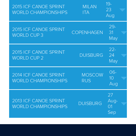
19-
2015 ICF CANOE SPRINT
MILAN
23
WORLD CHAMPIONSHIPS
ITA
Aug
29-
2015 ICF CANOE SPRINT
COPENHAGEN
31
WORLD CUP 3
May
22-
2015 ICF CANOE SPRINT
DUISBURG
24
WORLD CUP 2
May
06-
2014 ICF CANOE SPRINT
MOSCOW
10
WORLD CHAMPIONSHIPS
RUS
Aug
27
2013 ICF CANOE SPRINT
Aug-
DUISBURG
WORLD CHAMPIONSHIPS
01
Sep