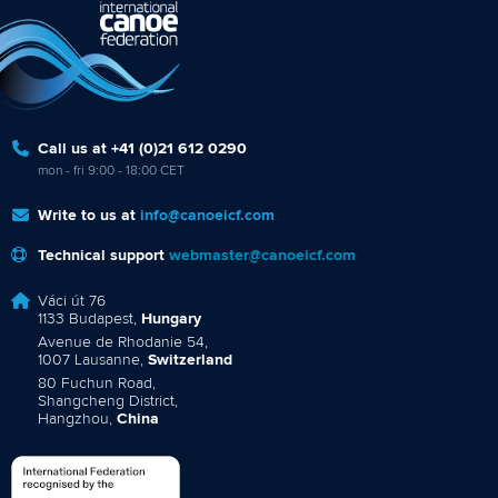
Call us at +41 (0)21 612 0290
mon - fri 9:00 - 18:00 CET
Write to us at
info@canoeicf.com
Technical support
webmaster@canoeicf.com
Váci út 76
1133 Budapest,
Hungary
Avenue de Rhodanie 54,
1007 Lausanne,
Switzerland
80 Fuchun Road,
Shangcheng District,
Hangzhou,
China