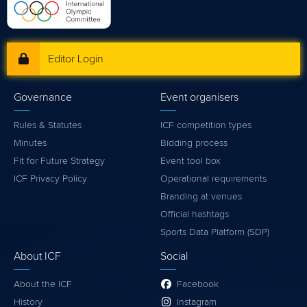
Editor Login
Governance
Event organisers
Rules & Statutes
ICF competition types
Minutes
Bidding process
Fit for Future Strategy
Event tool box
ICF Privacy Policy
Operational requirements
Branding at venues
Official hashtags
Sports Data Platform (SDP)
About ICF
Social
About the ICF
Facebook
History
Instagram