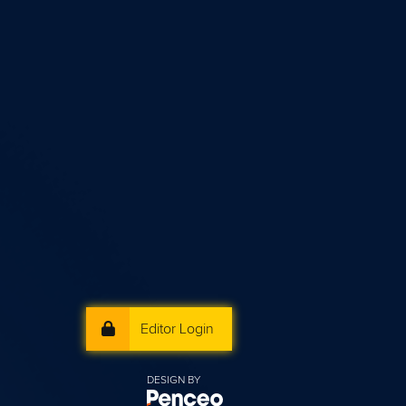
Editor Login
DESIGN BY