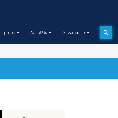
sciplines
About Us
Governance