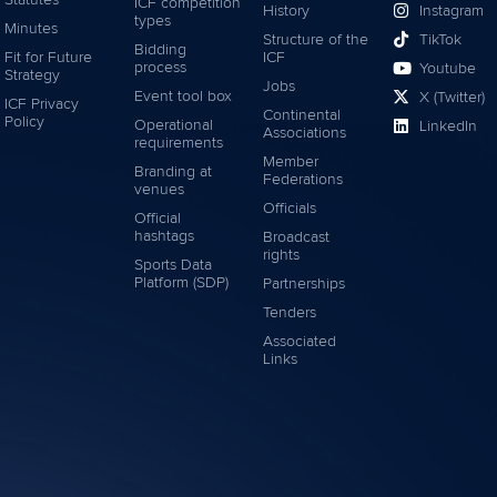
Statutes
ICF competition
History
Instagram
types
Minutes
Structure of the
TikTok
Bidding
Fit for Future
ICF
process
Youtube
Strategy
Jobs
Event tool box
X (Twitter)
ICF Privacy
Continental
Policy
Operational
LinkedIn
Associations
requirements
Member
Branding at
Federations
venues
Officials
Official
hashtags
Broadcast
rights
Sports Data
Platform (SDP)
Partnerships
Tenders
Associated
Links