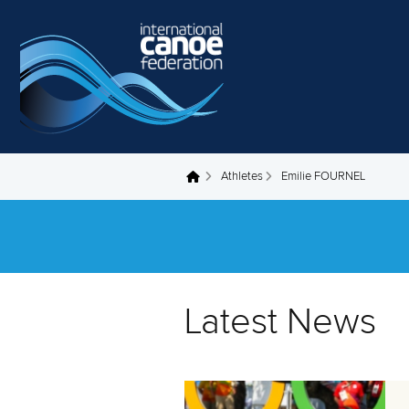
Skip to main content
Athletes
Emilie FOURNEL
You are here
Latest News