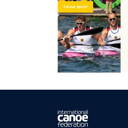
Canoe Sprint