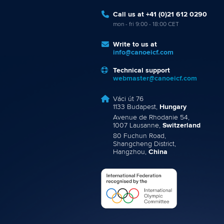
Call us at +41 (0)21 612 0290
mon - fri 9:00 - 18:00 CET
Write to us at
info@canoeicf.com
Technical support
webmaster@canoeicf.com
Váci út 76
1133 Budapest,
Hungary
Avenue de Rhodanie 54,
1007 Lausanne,
Switzerland
80 Fuchun Road,
Shangcheng District,
Hangzhou,
China