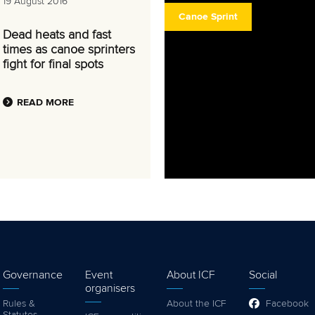
19 August 2016
Canoe Sprint
Dead heats and fast
times as canoe sprinters
fight for final spots
READ MORE
Governance
Event
About ICF
Social
organisers
Rules &
About the ICF
Facebook