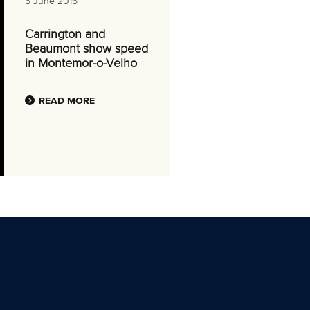
5 June 2016
Carrington and
Beaumont show speed
in Montemor-o-Velho
READ MORE