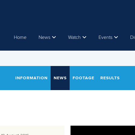
Home
News
Watch
Events
Di
INFORMATION
NEWS
FOOTAGE
RESULTS