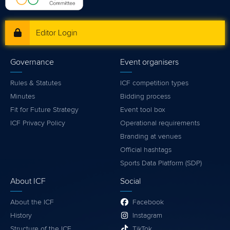
Editor Login
Governance
Event organisers
Rules & Statutes
ICF competition types
Minutes
Bidding process
Fit for Future Strategy
Event tool box
ICF Privacy Policy
Operational requirements
Branding at venues
Official hashtags
Sports Data Platform (SDP)
About ICF
Social
About the ICF
Facebook
History
Instagram
Structure of the ICF
TikTok