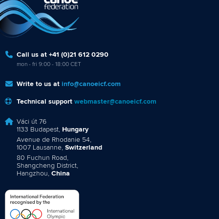
Call us at +41 (0)21 612 0290
mon - fri 9:00 - 18:00 CET
Write to us at
info@canoeicf.com
Technical support
webmaster@canoeicf.com
Váci út 76
1133 Budapest,
Hungary
Avenue de Rhodanie 54,
1007 Lausanne,
Switzerland
80 Fuchun Road,
Shangcheng District,
Hangzhou,
China