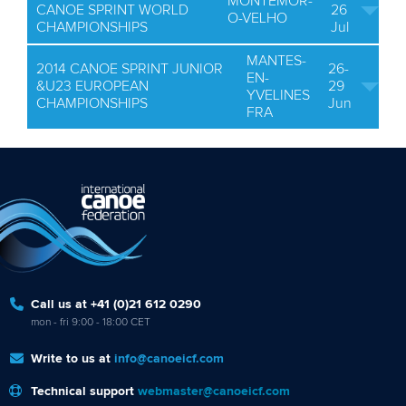
MONTEMOR-
CANOE SPRINT WORLD
26
O-VELHO
CHAMPIONSHIPS
Jul
MANTES-
2014 CANOE SPRINT JUNIOR
26-
EN-
&U23 EUROPEAN
29
YVELINES
CHAMPIONSHIPS
Jun
FRA
Call us at +41 (0)21 612 0290
mon - fri 9:00 - 18:00 CET
Write to us at
info@canoeicf.com
Technical support
webmaster@canoeicf.com