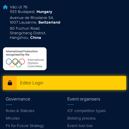
Váci út 76
1133 Budapest,
Hungary
Avenue de Rhodanie 54,
1007 Lausanne,
Switzerland
80 Fuchun Road,
Shangcheng District,
Hangzhou,
China
Editor Login
Governance
Event organisers
Rules & Statutes
ICF competition types
Minutes
Bidding process
Fit for Future Strategy
Event tool box