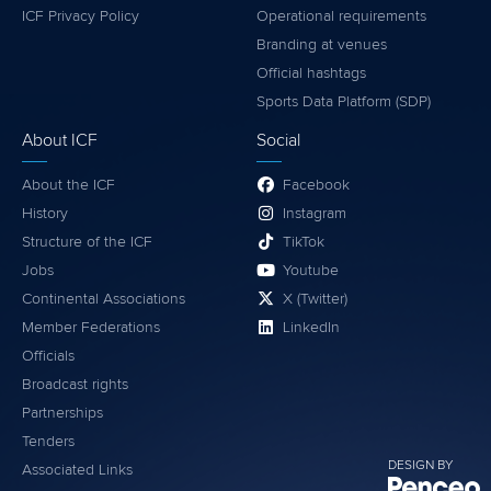
ICF Privacy Policy
Operational requirements
Branding at venues
Official hashtags
Sports Data Platform (SDP)
About ICF
Social
About the ICF
Facebook
History
Instagram
Structure of the ICF
TikTok
Jobs
Youtube
Continental Associations
X (Twitter)
Member Federations
LinkedIn
Officials
Broadcast rights
Partnerships
Tenders
DESIGN BY
Associated Links