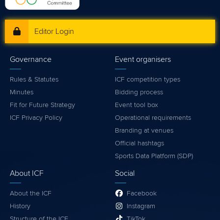
Editor Login
Governance
Event organisers
Rules & Statutes
ICF competition types
Minutes
Bidding process
Fit for Future Strategy
Event tool box
ICF Privacy Policy
Operational requirements
Branding at venues
Official hashtags
Sports Data Platform (SDP)
About ICF
Social
About the ICF
Facebook
History
Instagram
Structure of the ICF
TikTok