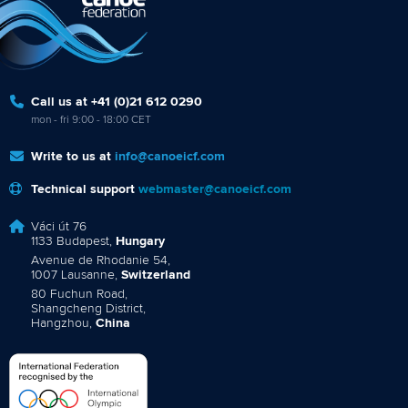
Call us at +41 (0)21 612 0290
mon - fri 9:00 - 18:00 CET
Write to us at
info@canoeicf.com
Technical support
webmaster@canoeicf.com
Váci út 76
1133 Budapest,
Hungary
Avenue de Rhodanie 54,
1007 Lausanne,
Switzerland
80 Fuchun Road,
Shangcheng District,
Hangzhou,
China