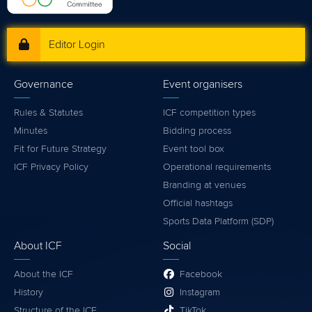
Editor Login
Governance
Event organisers
Rules & Statutes
ICF competition types
Minutes
Bidding process
Fit for Future Strategy
Event tool box
ICF Privacy Policy
Operational requirements
Branding at venues
Official hashtags
Sports Data Platform (SDP)
About ICF
Social
About the ICF
Facebook
History
Instagram
Structure of the ICF
TikTok