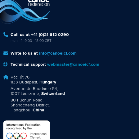
Call us at +41 (0)21 612 0290
mon - fri 9:00 - 18:00 CET
Write to us at
info@canoeicf.com
Technical support
webmaster@canoeicf.com
Váci út 76
1133 Budapest,
Hungary
Avenue de Rhodanie 54,
1007 Lausanne,
Switzerland
80 Fuchun Road,
Shangcheng District,
Hangzhou,
China