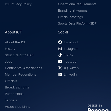
ICF Privacy Policy
Operational requirements
Branding at venues
Official hashtags
Sports Data Platform (SDP)
About ICF
Social
About the ICF
Facebook
History
Instagram
Structure of the ICF
TikTok
Jobs
Youtube
Continental Associations
X (Twitter)
Member Federations
LinkedIn
Officials
Broadcast rights
Partnerships
Tenders
DESIGN BY
Associated Links