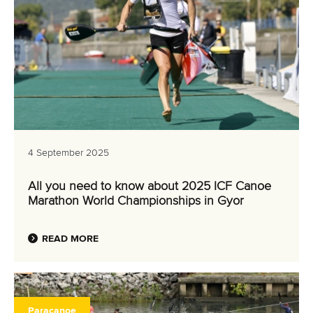
4 September 2025
All you need to know about 2025 ICF Canoe
Marathon World Championships in Gyor
READ MORE
Paracanoe