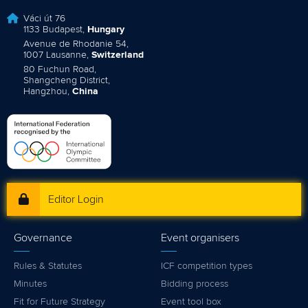
Váci út 76
1133 Budapest,
Hungary
Avenue de Rhodanie 54,
1007 Lausanne,
Switzerland
80 Fuchun Road,
Shangcheng District,
Hangzhou,
China
Editor Login
Governance
Event organisers
Rules & Statutes
ICF competition types
Minutes
Bidding process
Fit for Future Strategy
Event tool box