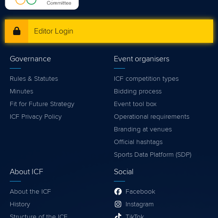
Editor Login
Governance
Event organisers
Rules & Statutes
ICF competition types
Minutes
Bidding process
Fit for Future Strategy
Event tool box
ICF Privacy Policy
Operational requirements
Branding at venues
Official hashtags
Sports Data Platform (SDP)
About ICF
Social
About the ICF
Facebook
History
Instagram
Structure of the ICF
TikTok