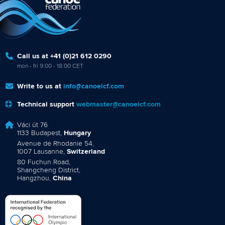
Call us at +41 (0)21 612 0290
mon - fri 9:00 - 18:00 CET
Write to us at
info@canoeicf.com
Technical support
webmaster@canoeicf.com
Váci út 76
1133 Budapest,
Hungary
Avenue de Rhodanie 54,
1007 Lausanne,
Switzerland
80 Fuchun Road,
Shangcheng District,
Hangzhou,
China