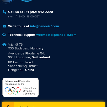
Call us at +41 (0)21 612 0290
mon - fri 9:00 - 18:00 CET
Write to us at
info@canoeicf.com
Technical support
webmaster@canoeicf.com
Váci út 76
1133 Budapest,
Hungary
Avenue de Rhodanie 54,
1007 Lausanne,
Switzerland
80 Fuchun Road,
Shangcheng District,
Hangzhou,
China