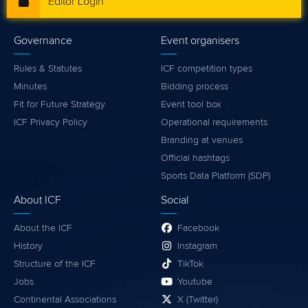
Editor Login
Governance
Event organisers
Rules & Statutes
ICF competition types
Minutes
Bidding process
Fit for Future Strategy
Event tool box
ICF Privacy Policy
Operational requirements
Branding at venues
Official hashtags
Sports Data Platform (SDP)
About ICF
Social
About the ICF
Facebook
History
Instagram
Structure of the ICF
TikTok
Jobs
Youtube
Continental Associations
X (Twitter)