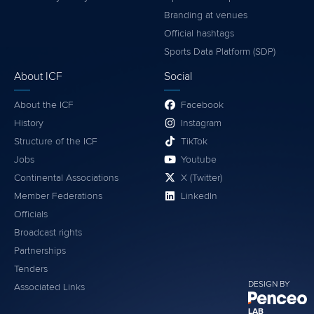
Branding at venues
Official hashtags
Sports Data Platform (SDP)
About ICF
Social
About the ICF
Facebook
History
Instagram
Structure of the ICF
TikTok
Jobs
Youtube
Continental Associations
X (Twitter)
Member Federations
LinkedIn
Officials
Broadcast rights
Partnerships
Tenders
DESIGN BY
Associated Links
LAB