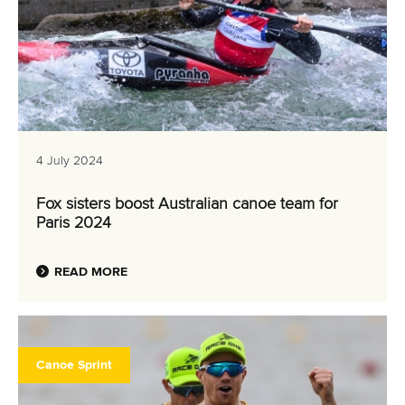
4 July 2024
Fox sisters boost Australian canoe team for
Paris 2024
READ MORE
Canoe Sprint