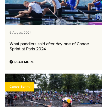
6 August 2024
What paddlers said after day one of Canoe
Sprint at Paris 2024
READ MORE
Canoe Sprint