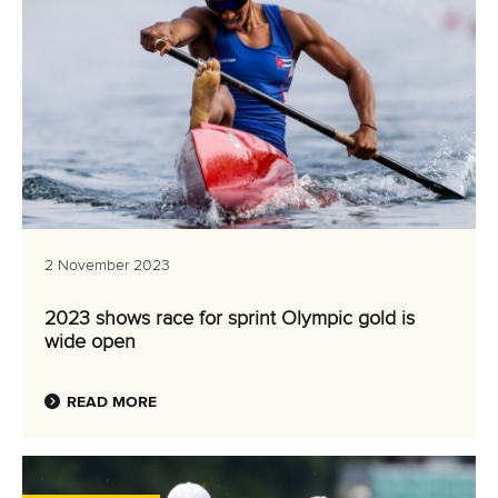
2 November 2023
2023 shows race for sprint Olympic gold is
wide open
READ MORE