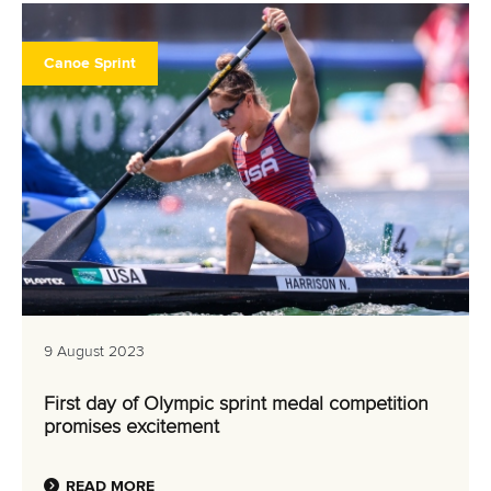
Canoe Sprint
9 August 2023
First day of Olympic sprint medal competition
promises excitement
READ MORE