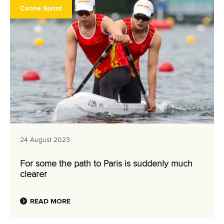
Canoe Sprint
24 August 2023
For some the path to Paris is suddenly much
clearer
READ MORE