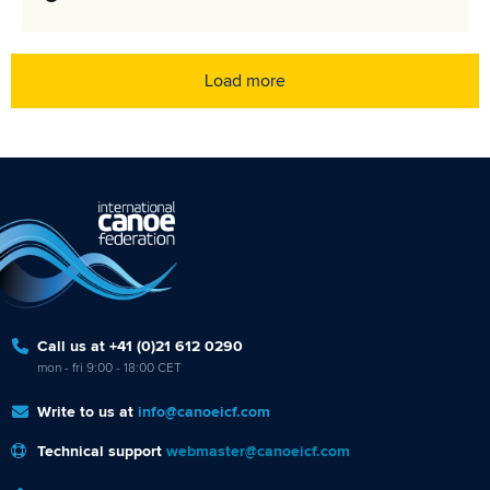
Load more
Call us at +41 (0)21 612 0290
mon - fri 9:00 - 18:00 CET
Write to us at
info@canoeicf.com
Technical support
webmaster@canoeicf.com