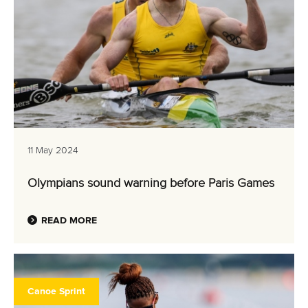
11 May 2024
Olympians sound warning before Paris Games
READ MORE
Canoe Sprint