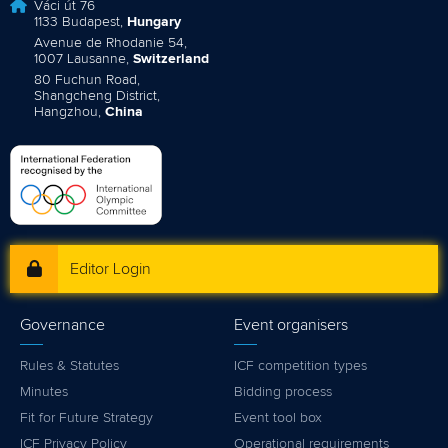
Váci út 76
1133 Budapest,
Hungary
Avenue de Rhodanie 54,
1007 Lausanne,
Switzerland
80 Fuchun Road,
Shangcheng District,
Hangzhou,
China
Editor Login
Governance
Event organisers
Rules & Statutes
ICF competition types
Minutes
Bidding process
Fit for Future Strategy
Event tool box
ICF Privacy Policy
Operational requirements