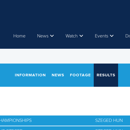
Home
News
Watch
Events
Di
INFORMATION
NEWS
FOOTAGE
RESULTS
CHAMPIONSHIPS
SZEGED HUN