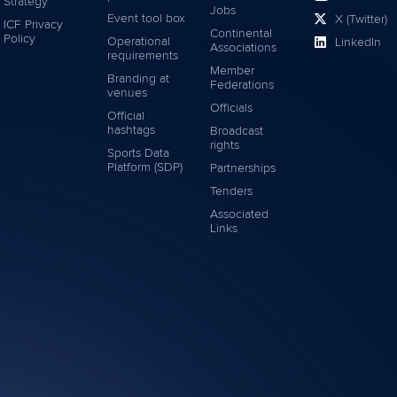
Strategy
Jobs
Event tool box
X (Twitter)
ICF Privacy
Continental
Policy
Operational
LinkedIn
Associations
requirements
Member
Branding at
Federations
venues
Officials
Official
hashtags
Broadcast
rights
Sports Data
Platform (SDP)
Partnerships
Tenders
Associated
Links