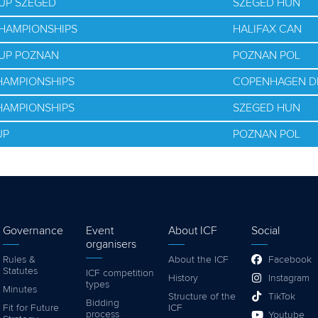
UP SZEGED
SZEGED HUN
CHAMPIONSHIPS
HALIFAX CAN
CUP POZNAN
POZNAN POL
HAMPIONSHIPS
COPENHAGEN D
HAMPIONSHIPS
SZEGED HUN
UP
POZNAN POL
Governance
Event
About ICF
Social
organisers
Rules &
About the ICF
Facebook
Statutes
ICF competition
History
Instagram
types
Minutes
Structure of the
TikTok
Bidding
Fit for Future
ICF
process
Youtube