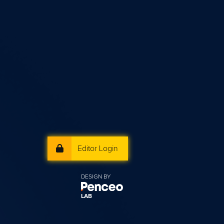
Editor Login
DESIGN BY
LAB