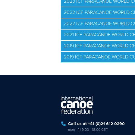
2023 ICF PARACANOE WORLD C
2022 ICF PARACANOE WORLD 
2022 ICF PARACANOE WORLD 
2021 ICF PARACANOE WORLD C
2019 ICF PARACANOE WORLD C
2019 ICF PARACANOE WORLD C
Call us at +41 (0)21 612 0290
mon - fri 9:00 - 18:00 CET