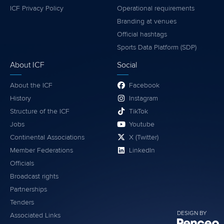
ICF Privacy Policy
Operational requirements
Branding at venues
Official hashtags
Sports Data Platform (SDP)
About ICF
Social
About the ICF
Facebook
History
Instagram
Structure of the ICF
TikTok
Jobs
Youtube
Continental Associations
X (Twitter)
Member Federations
LinkedIn
Officials
Broadcast rights
Partnerships
Tenders
DESIGN BY
Associated Links