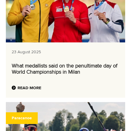
23 August 2025
What medallists said on the penultimate day of
World Championships in Milan
READ MORE
Paracanoe