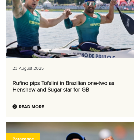
23 August 2025
Rufino pips Tofalini in Brazilian one-two as
Henshaw and Sugar star for GB
READ MORE
Paracanoe