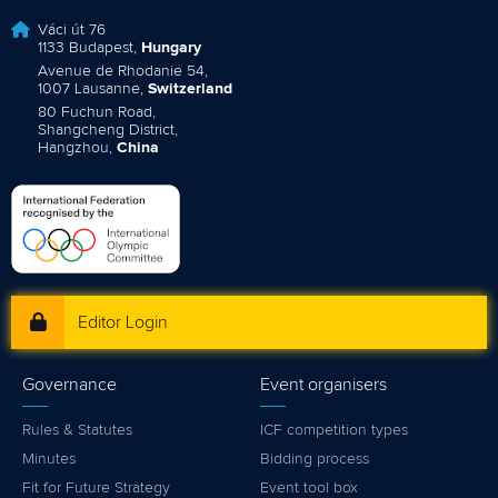
Váci út 76
1133 Budapest,
Hungary
Avenue de Rhodanie 54,
1007 Lausanne,
Switzerland
80 Fuchun Road,
Shangcheng District,
Hangzhou,
China
Editor Login
Governance
Event organisers
Rules & Statutes
ICF competition types
Minutes
Bidding process
Fit for Future Strategy
Event tool box