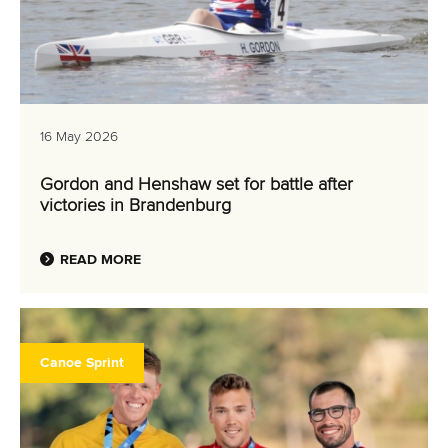
16 May 2026
Gordon and Henshaw set for battle after
victories in Brandenburg
READ MORE
Canoe Sprint