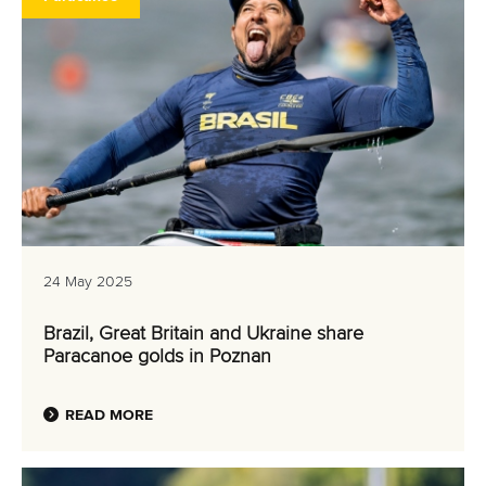
24 May 2025
Brazil, Great Britain and Ukraine share
Paracanoe golds in Poznan
READ MORE