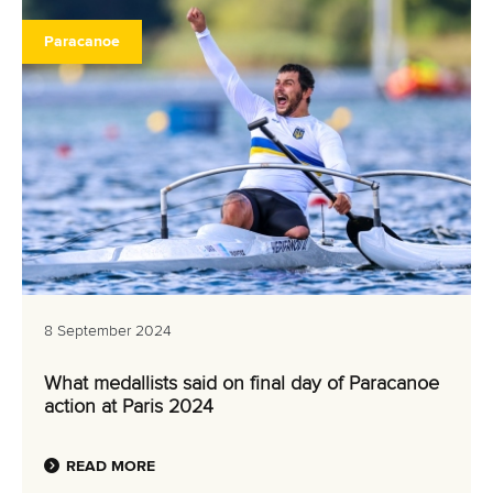
Paracanoe
8 September 2024
What medallists said on final day of Paracanoe
action at Paris 2024
READ MORE