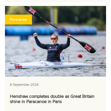
Paracanoe
8 September 2024
Henshaw completes double as Great Britain
shine in Paracanoe in Paris