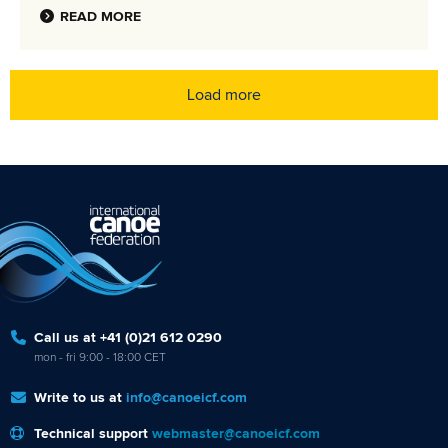
READ MORE
Load more
Call us at +41 (0)21 612 0290
mon - fri 9:00 - 18:00 CET
Write to us at
info@canoeicf.com
Technical support
webmaster@canoeicf.com