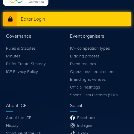
Editor Login
Governance
Event organisers
Rules & Statutes
ICF competition types
Minutes
Bidding process
Fit for Future Strategy
Event tool box
ICF Privacy Policy
Operational requirements
Branding at venues
Official hashtags
Sports Data Platform (SDP)
About ICF
Social
About the ICF
Facebook
History
Instagram
Structure of the ICF
TikTok