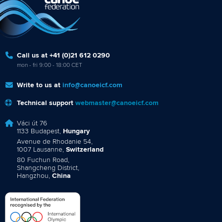
Call us at +41 (0)21 612 0290
mon - fri 9:00 - 18:00 CET
Write to us at
info@canoeicf.com
Technical support
webmaster@canoeicf.com
Váci út 76
1133 Budapest,
Hungary
Avenue de Rhodanie 54,
1007 Lausanne,
Switzerland
80 Fuchun Road,
Shangcheng District,
Hangzhou,
China