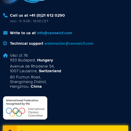
Call us at +41 (0)21 612 0290
mon - fri 9:00 - 18:00 CET
Write to us at
info@canoeicf.com
Technical support
webmaster@canoeicf.com
Váci út 76
1133 Budapest,
Hungary
Avenue de Rhodanie 54,
1007 Lausanne,
Switzerland
80 Fuchun Road,
Shangcheng District,
Hangzhou,
China