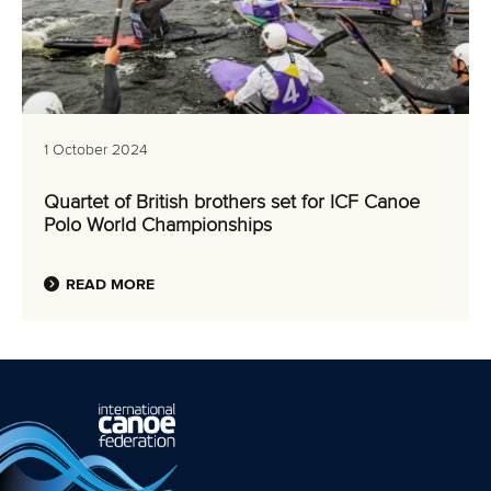
1 October 2024
Quartet of British brothers set for ICF Canoe
Polo World Championships
READ MORE