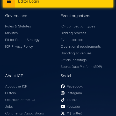
Editor Login
Governance
Event organisers
Rules & Statutes
ICF competition types
Minutes
Bidding process
Fit for Future Strategy
Event tool box
ICF Privacy Policy
Operational requirements
Branding at venues
Official hashtags
Sports Data Platform (SDP)
About ICF
Social
About the ICF
Facebook
History
Instagram
Structure of the ICF
TikTok
Jobs
Youtube
Continental Associations
X (Twitter)