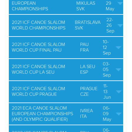
EUROPEAN
MIKULAS
29
CHAMPIONSHIPS
SVK
May
22-
2021 ICF CANOE SLALOM
BRATISLAVA
26
WORLD CHAMPIONSHIPS
SVK
Sep
10-
2021 ICF CANOE SLALOM
PAU
12
WORLD CUP FINAL PAU
FRA
Sep
03-
2021 ICF CANOE SLALOM
LA SEU
05
WORLD CUP LA SEU
ESP
Sep
11-
2021 ICF CANOE SLALOM
PRAGUE
13
WORLD CUP PRAGUE
CZE
Jun
2021 ECA CANOE SLALOM
06-
IVREA
EUROPEAN CHAMPIONSHIPS
09
ITA
(AND OLYMPIC QUALIFIER)
May
06-