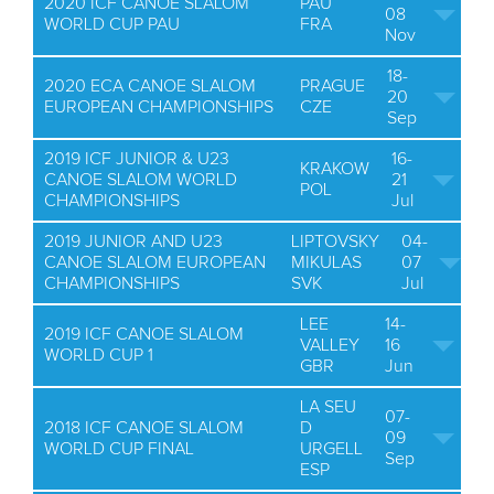
2020 ICF CANOE SLALOM
PAU
08
WORLD CUP PAU
FRA
Nov
18-
2020 ECA CANOE SLALOM
PRAGUE
20
EUROPEAN CHAMPIONSHIPS
CZE
Sep
2019 ICF JUNIOR & U23
16-
KRAKOW
CANOE SLALOM WORLD
21
POL
CHAMPIONSHIPS
Jul
2019 JUNIOR AND U23
LIPTOVSKY
04-
CANOE SLALOM EUROPEAN
MIKULAS
07
CHAMPIONSHIPS
SVK
Jul
LEE
14-
2019 ICF CANOE SLALOM
VALLEY
16
WORLD CUP 1
GBR
Jun
LA SEU
07-
2018 ICF CANOE SLALOM
D
09
WORLD CUP FINAL
URGELL
Sep
ESP