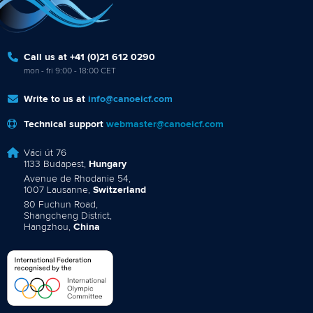
Call us at +41 (0)21 612 0290
mon - fri 9:00 - 18:00 CET
Write to us at
info@canoeicf.com
Technical support
webmaster@canoeicf.com
Váci út 76
1133 Budapest,
Hungary
Avenue de Rhodanie 54,
1007 Lausanne,
Switzerland
80 Fuchun Road,
Shangcheng District,
Hangzhou,
China