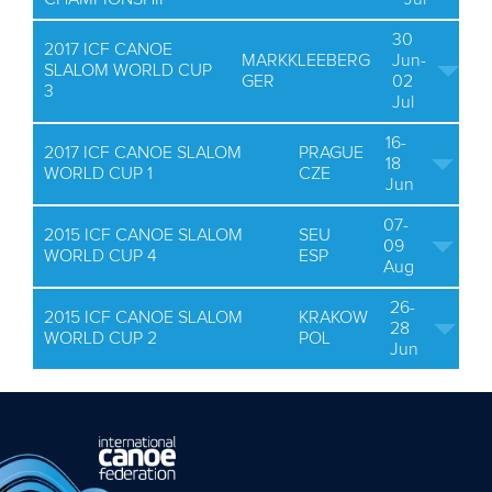
30
2017 ICF CANOE
MARKKLEEBERG
Jun-
SLALOM WORLD CUP
GER
02
3
Jul
16-
2017 ICF CANOE SLALOM
PRAGUE
18
WORLD CUP 1
CZE
Jun
07-
2015 ICF CANOE SLALOM
SEU
09
WORLD CUP 4
ESP
Aug
26-
2015 ICF CANOE SLALOM
KRAKOW
28
WORLD CUP 2
POL
Jun