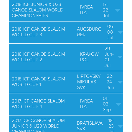
2018 ICF JUNIOR & U23
17-
IVREA
CANOE SLALOM WORLD
22
ITA
CHAMPIONSHIPS
Jul
06-
2018 ICF CANOE SLALOM
AUGSBURG
08
WORLD CUP 3
GER
Jul
29
2018 ICF CANOE SLALOM
KRAKOW
Jun-
WORLD CUP 2
POL
01
Jul
LIPTOVSKY
22-
2018 ICF CANOE SLALOM
MIKULAS
24
WORLD CUP 1
SVK
Jun
01-
2017 ICF CANOE SLALOM
IVREA
03
WORLD CUP 4
ITA
Sep
2017 ICF CANOE SLALOM
18-
BRATISLAVA
JUNIOR & U23 WORLD
23
SVK
CHAMPIONSHIP
Jul