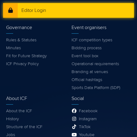
Editor Login
Governance
Event organisers
Rules & Statutes
ICF competition types
Minutes
Bidding process
Fit for Future Strategy
Event tool box
ICF Privacy Policy
Operational requirements
Branding at venues
Official hashtags
Sports Data Platform (SDP)
About ICF
Social
About the ICF
Facebook
History
Instagram
Structure of the ICF
TikTok
Jobs
Youtube