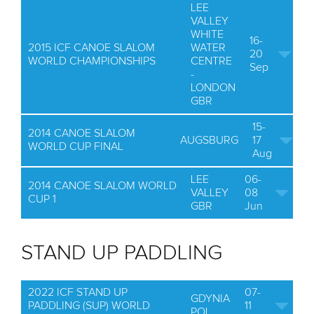
LEE
VALLEY
WHITE
16-
2015 ICF CANOE SLALOM
WATER
20
WORLD CHAMPIONSHIPS
CENTRE
Sep
-
LONDON
GBR
15-
2014 CANOE SLALOM
AUGSBURG
17
WORLD CUP FINAL
Aug
LEE
06-
2014 CANOE SLALOM WORLD
VALLEY
08
CUP 1
GBR
Jun
STAND UP PADDLING
2022 ICF STAND UP
07-
GDYNIA
PADDLING (SUP) WORLD
11
POL