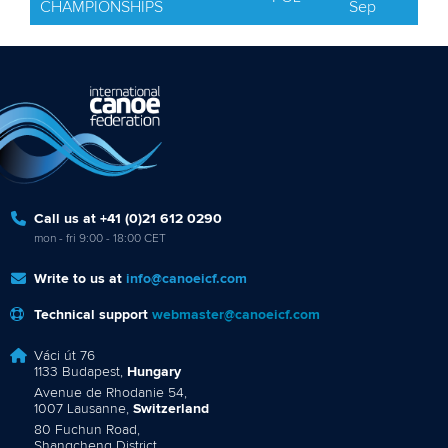
CHAMPIONSHIPS
Sep
Call us at +41 (0)21 612 0290
mon - fri 9:00 - 18:00 CET
Write to us at
info@canoeicf.com
Technical support
webmaster@canoeicf.com
Váci út 76
1133 Budapest,
Hungary
Avenue de Rhodanie 54,
1007 Lausanne,
Switzerland
80 Fuchun Road,
Shangcheng District,