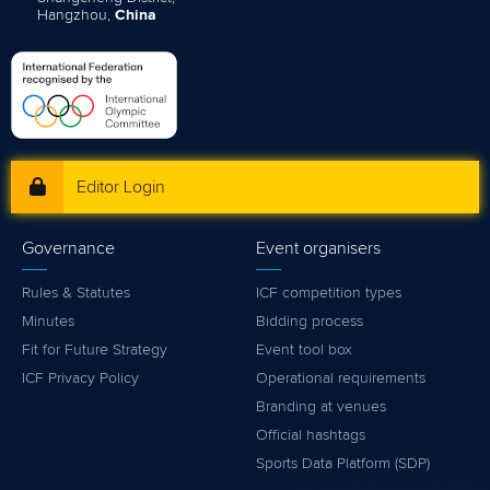
Hangzhou,
China
Editor Login
Governance
Event organisers
Rules & Statutes
ICF competition types
Minutes
Bidding process
Fit for Future Strategy
Event tool box
ICF Privacy Policy
Operational requirements
Branding at venues
Official hashtags
Sports Data Platform (SDP)