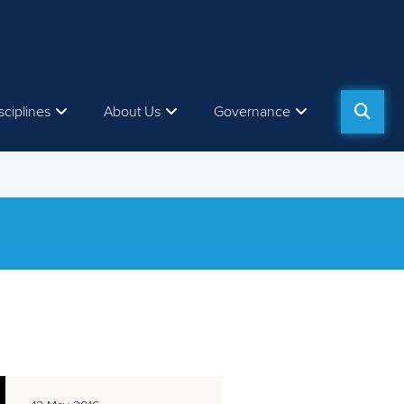
sciplines
About Us
Governance