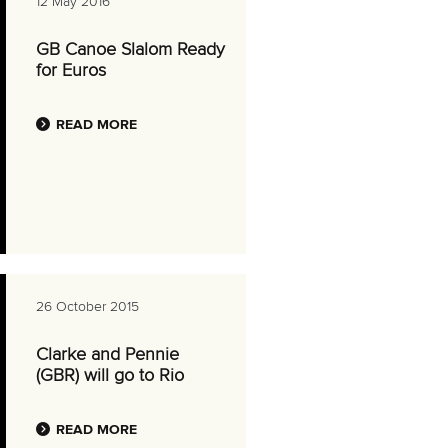
12 May 2016
GB Canoe Slalom Ready
for Euros
READ MORE
26 October 2015
Clarke and Pennie
(GBR) will go to Rio
READ MORE