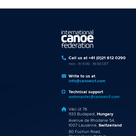
Call us at +41 (0)21 612 0290
mon - fri 9:00 - 18:00 CET
Write to us at
info@canoeicf.com
Technical support
webmaster@canoeicf.com
Váci út 76
1133 Budapest,
Hungary
Avenue de Rhodanie 54,
1007 Lausanne,
Switzerland
80 Fuchun Road,