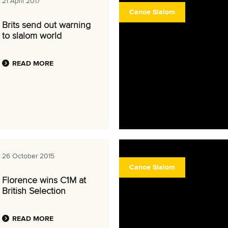
21 April 2017
Canoe Slalom
Brits send out warning
to slalom world
READ MORE
26 October 2015
Canoe Slalom
Florence wins C1M at
British Selection
READ MORE