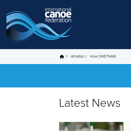
Skip to main content
Athletes
Huw SWETNAM
You are here
Latest News