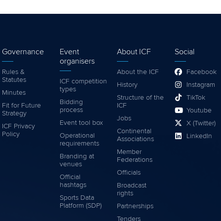
Governance
Event
About ICF
Social
organisers
Rules &
About the ICF
Facebook
Statutes
ICF competition
History
Instagram
types
Minutes
Structure of the
TikTok
Bidding
Fit for Future
ICF
process
Youtube
Strategy
Jobs
Event tool box
X (Twitter)
ICF Privacy
Continental
Policy
Operational
LinkedIn
Associations
requirements
Member
Branding at
Federations
venues
Officials
Official
hashtags
Broadcast
rights
Sports Data
Platform (SDP)
Partnerships
Tenders