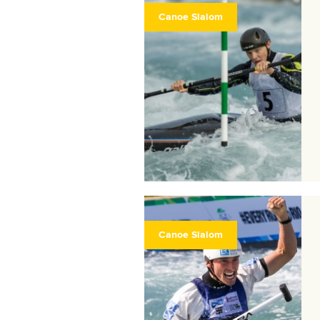
Canoe Slalom
Canoe Slalom