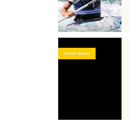
Canoe Slalom