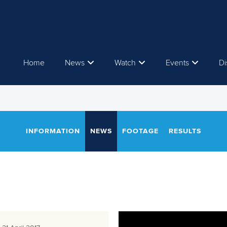
Home
News
Watch
Events
Di
INFORMATION
NEWS
FOOTAGE
RESULTS