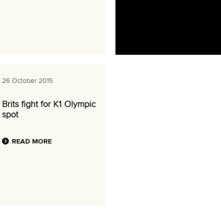
26 October 2015
Brits fight for K1 Olympic
spot
READ MORE