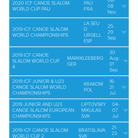
06-
2020 ICF CANOE SLALOM
PAU
08
WORLD CUP PAU
FRA
Nov
LA SEU
25-
2019 ICF CANOE SLALOM
D
29
WORLD CHAMPIONSHIPS
URGELL
Sep
ESP
30
2019 ICF CANOE
MARKKLEEBERG
Aug-
SLALOM WORLD CUP
GER
01
4
Sep
2019 ICF JUNIOR & U23
16-
KRAKOW
CANOE SLALOM WORLD
21
POL
CHAMPIONSHIPS
Jul
2019 JUNIOR AND U23
LIPTOVSKY
04-
CANOE SLALOM EUROPEAN
MIKULAS
07
CHAMPIONSHIPS
SVK
Jul
21-
2019 ICF CANOE SLALOM
BRATISLAVA
23
WORLD CUP 2
SVK