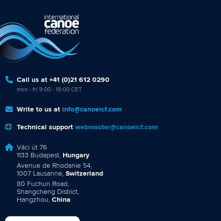
Call us at +41 (0)21 612 0290
mon - fri 9:00 - 18:00 CET
Write to us at
info@canoeicf.com
Technical support
webmaster@canoeicf.com
Váci út 76
1133 Budapest,
Hungary
Avenue de Rhodanie 54,
1007 Lausanne,
Switzerland
80 Fuchun Road,
Shangcheng District,
Hangzhou,
China