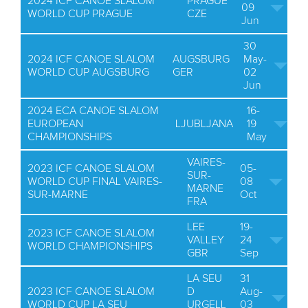
2024 ICF CANOE SLALOM
PRAGUE
09
WORLD CUP PRAGUE
CZE
Jun
30
2024 ICF CANOE SLALOM
AUGSBURG
May-
WORLD CUP AUGSBURG
GER
02
Jun
2024 ECA CANOE SLALOM
16-
EUROPEAN
LJUBLJANA
19
CHAMPIONSHIPS
May
VAIRES-
2023 ICF CANOE SLALOM
05-
SUR-
WORLD CUP FINAL VAIRES-
08
MARNE
SUR-MARNE
Oct
FRA
LEE
19-
2023 ICF CANOE SLALOM
VALLEY
24
WORLD CHAMPIONSHIPS
GBR
Sep
LA SEU
31
2023 ICF CANOE SLALOM
D
Aug-
WORLD CUP LA SEU
URGELL
03