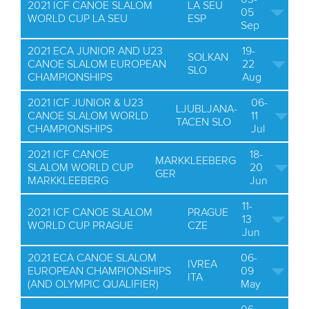
2021 ICF CANOE SLALOM
LA SEU
05
WORLD CUP LA SEU
ESP
Sep
2021 ECA JUNIOR AND U23
19-
SOLKAN
CANOE SLALOM EUROPEAN
22
SLO
CHAMPIONSHIPS
Aug
2021 ICF JUNIOR & U23
06-
LJUBLJANA-
CANOE SLALOM WORLD
11
TACEN SLO
CHAMPIONSHIPS
Jul
2021 ICF CANOE
18-
MARKKLEEBERG
SLALOM WORLD CUP
20
GER
MARKKLEEBERG
Jun
11-
2021 ICF CANOE SLALOM
PRAGUE
13
WORLD CUP PRAGUE
CZE
Jun
2021 ECA CANOE SLALOM
06-
IVREA
EUROPEAN CHAMPIONSHIPS
09
ITA
(AND OLYMPIC QUALIFIER)
May