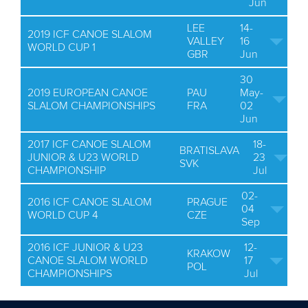
Jun
LEE
14-
2019 ICF CANOE SLALOM
VALLEY
16
WORLD CUP 1
GBR
Jun
30
2019 EUROPEAN CANOE
PAU
May-
SLALOM CHAMPIONSHIPS
FRA
02
Jun
2017 ICF CANOE SLALOM
18-
BRATISLAVA
JUNIOR & U23 WORLD
23
SVK
CHAMPIONSHIP
Jul
02-
2016 ICF CANOE SLALOM
PRAGUE
04
WORLD CUP 4
CZE
Sep
2016 ICF JUNIOR & U23
12-
KRAKOW
CANOE SLALOM WORLD
17
POL
CHAMPIONSHIPS
Jul