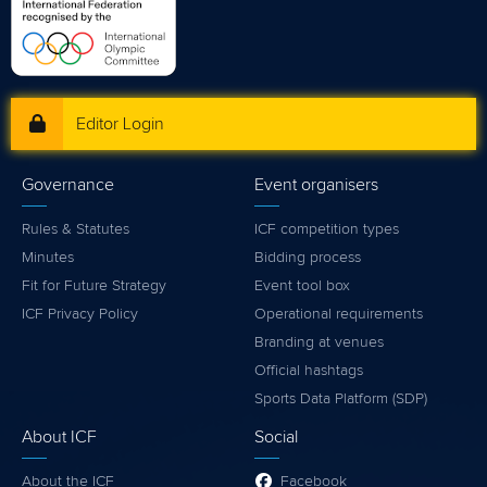
Editor Login
Governance
Event organisers
Rules & Statutes
ICF competition types
Minutes
Bidding process
Fit for Future Strategy
Event tool box
ICF Privacy Policy
Operational requirements
Branding at venues
Official hashtags
Sports Data Platform (SDP)
About ICF
Social
About the ICF
Facebook