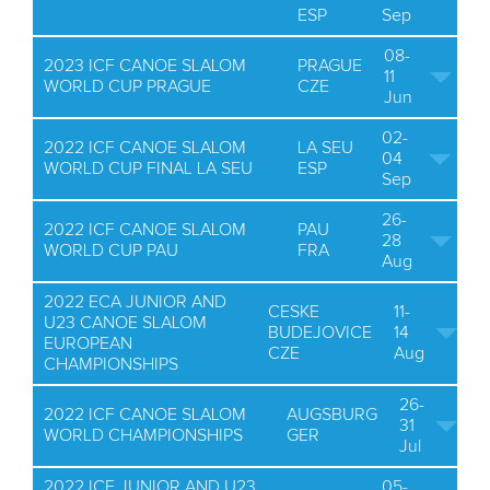
ESP
Sep
08-
2023 ICF CANOE SLALOM
PRAGUE
11
WORLD CUP PRAGUE
CZE
Jun
02-
2022 ICF CANOE SLALOM
LA SEU
04
WORLD CUP FINAL LA SEU
ESP
Sep
26-
2022 ICF CANOE SLALOM
PAU
28
WORLD CUP PAU
FRA
Aug
2022 ECA JUNIOR AND
CESKE
11-
U23 CANOE SLALOM
BUDEJOVICE
14
EUROPEAN
CZE
Aug
CHAMPIONSHIPS
26-
2022 ICF CANOE SLALOM
AUGSBURG
31
WORLD CHAMPIONSHIPS
GER
Jul
2022 ICF JUNIOR AND U23
05-