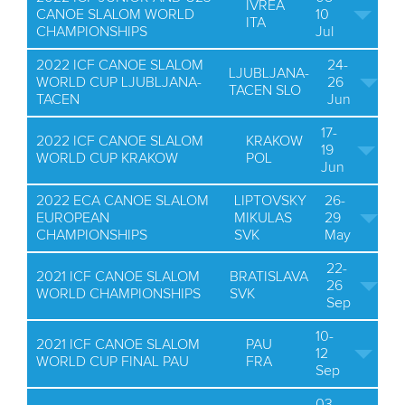
IVREA
CANOE SLALOM WORLD
10
ITA
CHAMPIONSHIPS
Jul
2022 ICF CANOE SLALOM
24-
LJUBLJANA-
WORLD CUP LJUBLJANA-
26
TACEN SLO
TACEN
Jun
17-
2022 ICF CANOE SLALOM
KRAKOW
19
WORLD CUP KRAKOW
POL
Jun
2022 ECA CANOE SLALOM
LIPTOVSKY
26-
EUROPEAN
MIKULAS
29
CHAMPIONSHIPS
SVK
May
22-
2021 ICF CANOE SLALOM
BRATISLAVA
26
WORLD CHAMPIONSHIPS
SVK
Sep
10-
2021 ICF CANOE SLALOM
PAU
12
WORLD CUP FINAL PAU
FRA
Sep
03-