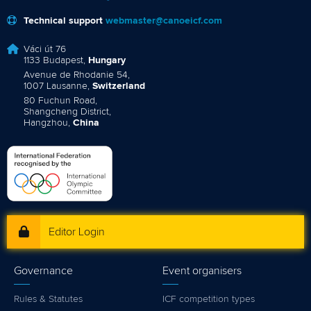
Technical support
webmaster@canoeicf.com
Váci út 76
1133 Budapest,
Hungary
Avenue de Rhodanie 54,
1007 Lausanne,
Switzerland
80 Fuchun Road,
Shangcheng District,
Hangzhou,
China
Editor Login
Governance
Event organisers
Rules & Statutes
ICF competition types