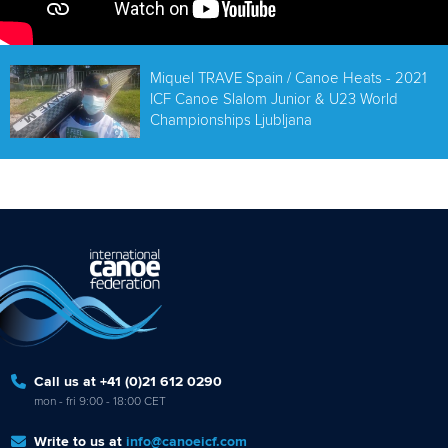
Miquel TRAVE Spain / Canoe Heats - 2021
ICF Canoe Slalom Junior & U23 World
Championships Ljubljana
Call us at +41 (0)21 612 0290
mon - fri 9:00 - 18:00 CET
Write to us at
info@canoeicf.com