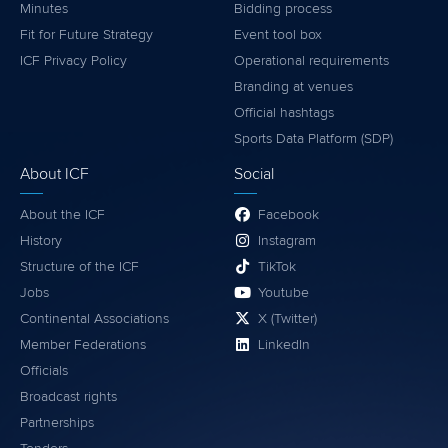
Minutes
Bidding process
Fit for Future Strategy
Event tool box
ICF Privacy Policy
Operational requirements
Branding at venues
Official hashtags
Sports Data Platform (SDP)
About ICF
Social
About the ICF
Facebook
History
Instagram
Structure of the ICF
TikTok
Jobs
Youtube
Continental Associations
X (Twitter)
Member Federations
LinkedIn
Officials
Broadcast rights
Partnerships