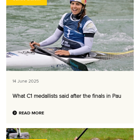
14 June 2025
What C1 medallists said after the finals in Pau
READ MORE