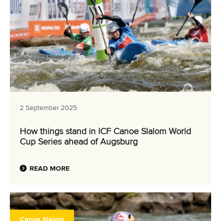
2 September 2025
How things stand in ICF Canoe Slalom World
Cup Series ahead of Augsburg
READ MORE
Canoe Slalom