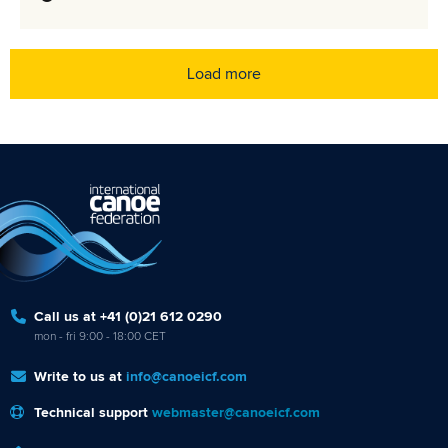
Load more
Call us at +41 (0)21 612 0290
mon - fri 9:00 - 18:00 CET
Write to us at
info@canoeicf.com
Technical support
webmaster@canoeicf.com