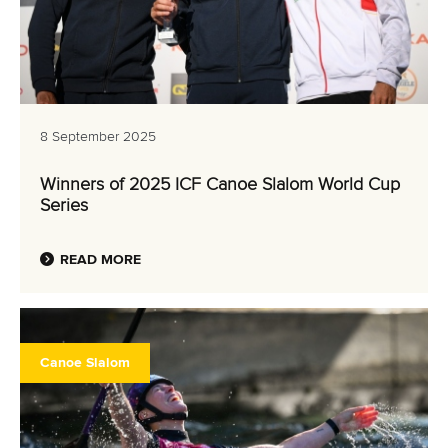
8 September 2025
Winners of 2025 ICF Canoe Slalom World Cup
Series
READ MORE
Canoe Slalom