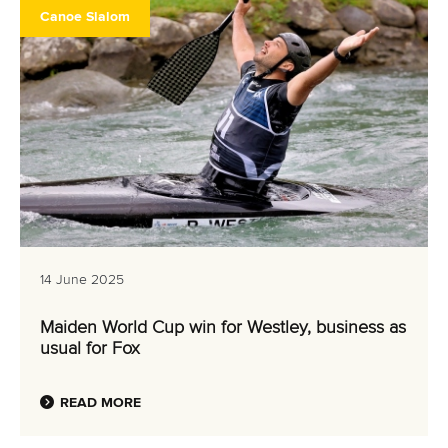
Canoe Slalom
14 June 2025
Maiden World Cup win for Westley, business as
usual for Fox
READ MORE