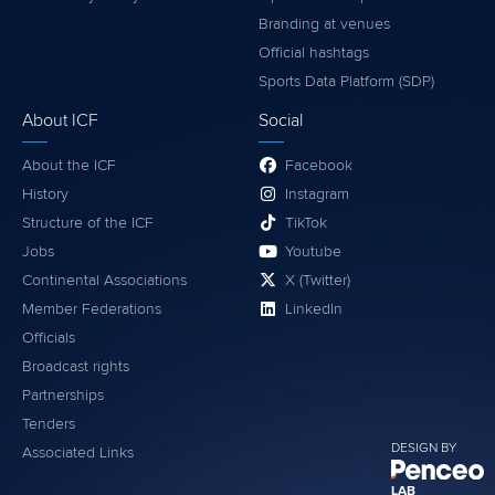
Branding at venues
Official hashtags
Sports Data Platform (SDP)
About ICF
Social
About the ICF
Facebook
History
Instagram
Structure of the ICF
TikTok
Jobs
Youtube
Continental Associations
X (Twitter)
Member Federations
LinkedIn
Officials
Broadcast rights
Partnerships
Tenders
DESIGN BY
Associated Links
LAB