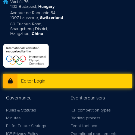
Váci út 76
1133 Budapest,
Hungary
Avenue de Rhodanie 54,
1007 Lausanne,
Switzerland
80 Fuchun Road,
Shangcheng District,
Hangzhou,
China
Editor Login
Governance
Event organisers
Rules & Statutes
ICF competition types
Minutes
Bidding process
Fit for Future Strategy
Event tool box
ICF Privacy Policy
Operational requirements