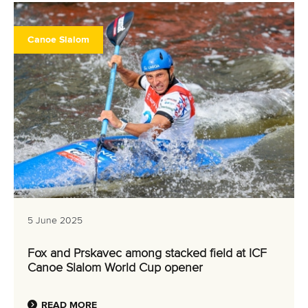
Canoe Slalom
5 June 2025
Fox and Prskavec among stacked field at ICF
Canoe Slalom World Cup opener
READ MORE