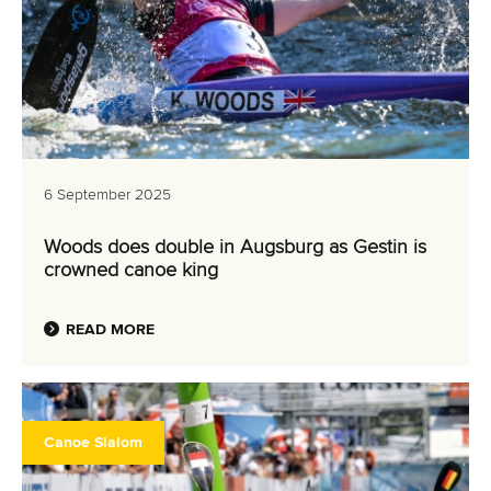
6 September 2025
Woods does double in Augsburg as Gestin is
crowned canoe king
READ MORE
Canoe Slalom