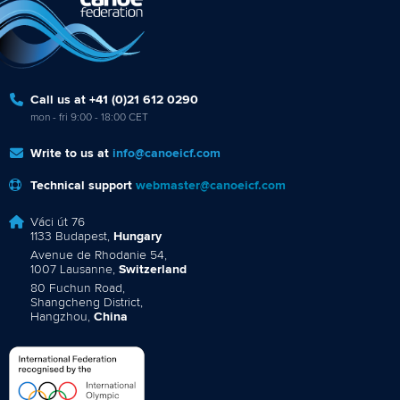
Call us at +41 (0)21 612 0290
mon - fri 9:00 - 18:00 CET
Write to us at
info@canoeicf.com
Technical support
webmaster@canoeicf.com
Váci út 76
1133 Budapest,
Hungary
Avenue de Rhodanie 54,
1007 Lausanne,
Switzerland
80 Fuchun Road,
Shangcheng District,
Hangzhou,
China