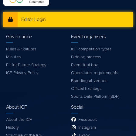
Editor Login
Governance
Event organisers
Rules & Statutes
ICF competition types
Minutes
Bidding process
Fit for Future Strategy
Event tool box
ICF Privacy Policy
Operational requirements
Branding at venues
Official hashtags
Sports Data Platform (SDP)
About ICF
Social
About the ICF
Facebook
History
Instagram
Structure of the ICF
TikTok