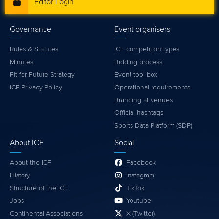
Editor Login
Governance
Event organisers
Rules & Statutes
ICF competition types
Minutes
Bidding process
Fit for Future Strategy
Event tool box
ICF Privacy Policy
Operational requirements
Branding at venues
Official hashtags
Sports Data Platform (SDP)
About ICF
Social
About the ICF
Facebook
History
Instagram
Structure of the ICF
TikTok
Jobs
Youtube
Continental Associations
X (Twitter)