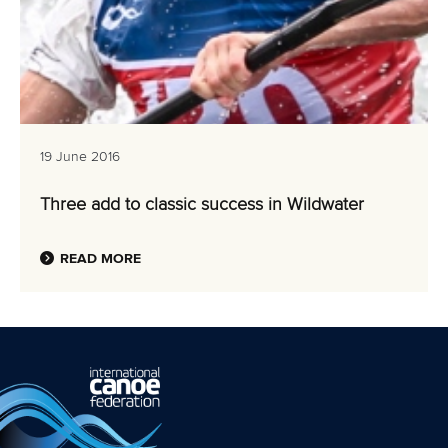
19 June 2016
Three add to classic success in Wildwater
READ MORE