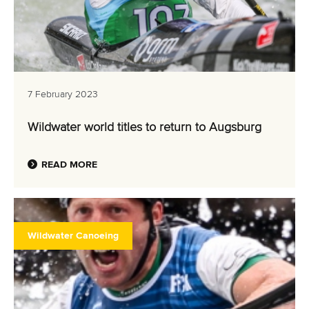
7 February 2023
Wildwater world titles to return to Augsburg
READ MORE
Wildwater Canoeing