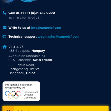
Call us at +41 (0)21 612 0290
mon - fri 9:00 - 18:00 CET
Write to us at
info@canoeicf.com
Technical support
webmaster@canoeicf.com
Váci út 76
1133 Budapest,
Hungary
Avenue de Rhodanie 54,
1007 Lausanne,
Switzerland
80 Fuchun Road,
Shangcheng District,
Hangzhou,
China