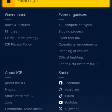
Editor Login
Governance
Event organisers
Rules & Statutes
ICF competition types
Minutes
Bidding process
Fit for Future Strategy
Event tool box
ICF Privacy Policy
Operational requirements
Branding at venues
Official hashtags
Sports Data Platform (SDP)
About ICF
Social
About the ICF
Facebook
History
Instagram
Structure of the ICF
TikTok
Jobs
Youtube
Continental Associations
X (Twitter)