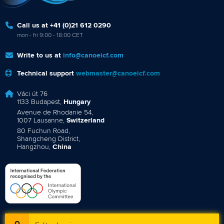
Call us at +41 (0)21 612 0290
mon - fri 9:00 - 18:00 CET
Write to us at
info@canoeicf.com
Technical support
webmaster@canoeicf.com
Váci út 76
1133 Budapest,
Hungary
Avenue de Rhodanie 54,
1007 Lausanne,
Switzerland
80 Fuchun Road,
Shangcheng District,
Hangzhou,
China