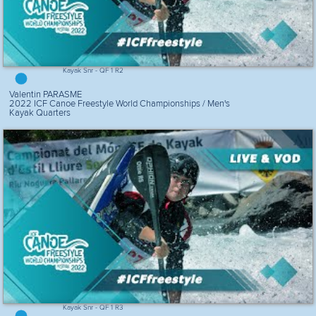
Kayak Snr - QF 1 R2
Valentin PARASME
2022 ICF Canoe Freestyle World Championships / Men's
Kayak Quarters
Kayak Snr - QF 1 R3