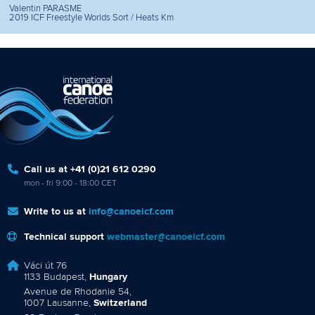
Valentin PARASME
2019 ICF Freestyle Worlds Sort / Heats Km
Call us at +41 (0)21 612 0290
mon - fri 9:00 - 18:00 CET
Write to us at
info@canoeicf.com
Technical support
webmaster@canoeicf.com
Váci út 76
1133 Budapest,
Hungary
Avenue de Rhodanie 54,
1007 Lausanne,
Switzerland