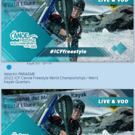
Kayak Snr - QF 1 R1
Valentin PARASME
2022 ICF Canoe Freestyle World Championships / Men's
Kayak Quarters