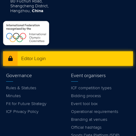
80 Fuchun Road,
Shangcheng District,
Hangzhou,
China
Editor Login
Governance
Event organisers
Rules & Statutes
ICF competition types
Minutes
Bidding process
Fit for Future Strategy
Event tool box
ICF Privacy Policy
Operational requirements
Branding at venues
Official hashtags
Sports Data Platform (SDP)