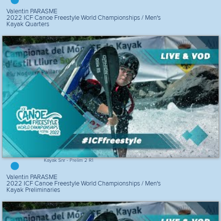
Valentin PARASME
2022 ICF Canoe Freestyle World Championships / Men's
Kayak Quarters
Kayak Snr - Prelim 2 R1
Valentin PARASME
2022 ICF Canoe Freestyle World Championships / Men's
Kayak Preliminaries