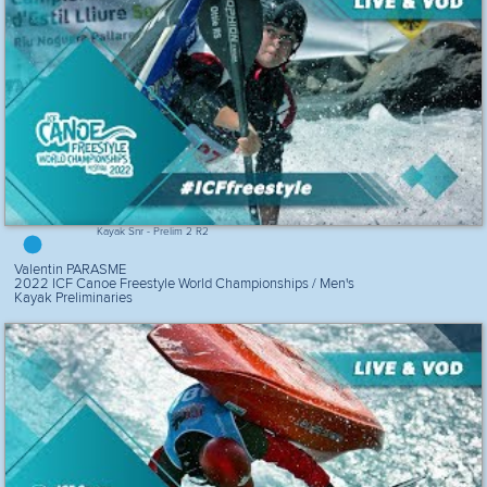
Kayak Snr - Prelim 2 R2
Valentin PARASME
2022 ICF Canoe Freestyle World Championships / Men's
Kayak Preliminaries