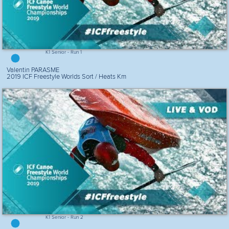
K1 Senior - Run 1
Valentin PARASME
2019 ICF Freestyle Worlds Sort / Heats Km
K1 Senior - Run 2