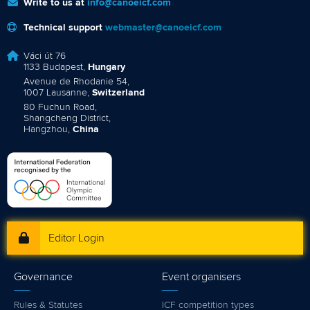
Write to us at
info@canoeicf.com
Technical support
webmaster@canoeicf.com
Váci út 76
1133 Budapest,
Hungary
Avenue de Rhodanie 54,
1007 Lausanne,
Switzerland
80 Fuchun Road,
Shangcheng District,
Hangzhou,
China
Editor Login
Governance
Event organisers
Rules & Statutes
ICF competition types