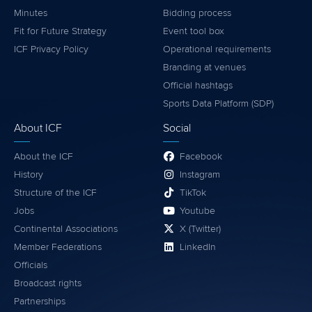
Minutes
Bidding process
Fit for Future Strategy
Event tool box
ICF Privacy Policy
Operational requirements
Branding at venues
Official hashtags
Sports Data Platform (SDP)
About ICF
Social
About the ICF
Facebook
History
Instagram
Structure of the ICF
TikTok
Jobs
Youtube
Continental Associations
X (Twitter)
Member Federations
LinkedIn
Officials
Broadcast rights
Partnerships