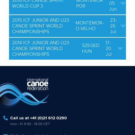
2016 ICF CANOE SPRINT
MONTEMOR
05
WORLD CUP 3
POR
Jun
2015 ICF JUNIOR AND U23
23-
MONTEMOR-
CANOE SPRINT WORLD
26
O-VELHO
CHAMPIONSHIPS
Jul
2014 ICF JUNIOR AND U23
17-
SZEGED
CANOE SPRINT WORLD
20
HUN
CHAMPIONSHIPS
Jul
Call us at +41 (0)21 612 0290
mon - fri 9:00 - 18:00 CET