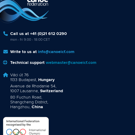
Call us at +41 (0)21 612 0290
mon - fri 9:00 - 18:00 CET
Write to us at
info@canoeicf.com
Technical support
webmaster@canoeicf.com
Váci út 76
1133 Budapest,
Hungary
Avenue de Rhodanie 54,
1007 Lausanne,
Switzerland
80 Fuchun Road,
Shangcheng District,
Hangzhou,
China