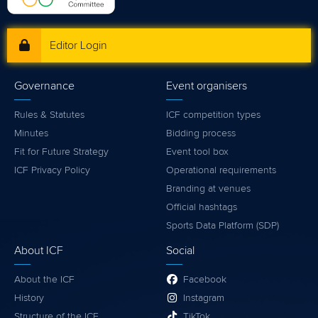
Editor Login
Governance
Event organisers
Rules & Statutes
ICF competition types
Minutes
Bidding process
Fit for Future Strategy
Event tool box
ICF Privacy Policy
Operational requirements
Branding at venues
Official hashtags
Sports Data Platform (SDP)
About ICF
Social
About the ICF
Facebook
History
Instagram
Structure of the ICF
TikTok