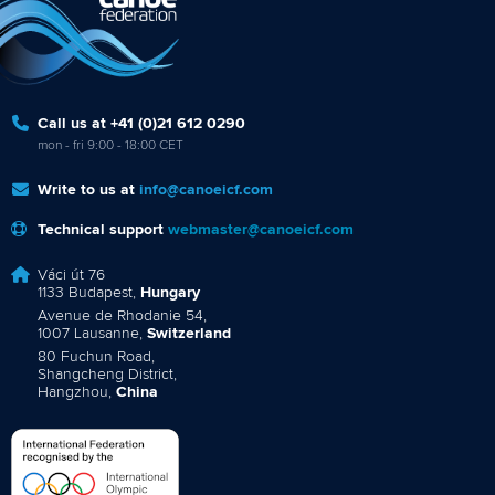
Call us at +41 (0)21 612 0290
mon - fri 9:00 - 18:00 CET
Write to us at
info@canoeicf.com
Technical support
webmaster@canoeicf.com
Váci út 76
1133 Budapest,
Hungary
Avenue de Rhodanie 54,
1007 Lausanne,
Switzerland
80 Fuchun Road,
Shangcheng District,
Hangzhou,
China