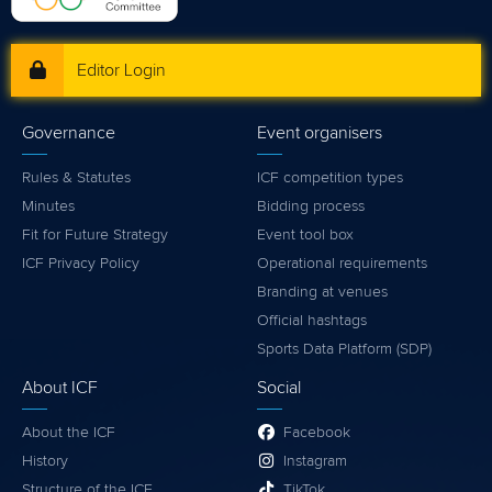
Editor Login
Governance
Event organisers
Rules & Statutes
ICF competition types
Minutes
Bidding process
Fit for Future Strategy
Event tool box
ICF Privacy Policy
Operational requirements
Branding at venues
Official hashtags
Sports Data Platform (SDP)
About ICF
Social
About the ICF
Facebook
History
Instagram
Structure of the ICF
TikTok