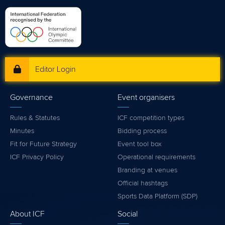
Editor Login
Governance
Event organisers
Rules & Statutes
ICF competition types
Minutes
Bidding process
Fit for Future Strategy
Event tool box
ICF Privacy Policy
Operational requirements
Branding at venues
Official hashtags
Sports Data Platform (SDP)
About ICF
Social