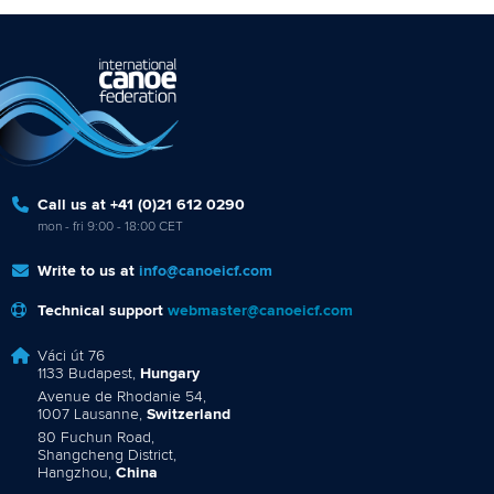
Call us at +41 (0)21 612 0290
mon - fri 9:00 - 18:00 CET
Write to us at
info@canoeicf.com
Technical support
webmaster@canoeicf.com
Váci út 76
1133 Budapest,
Hungary
Avenue de Rhodanie 54,
1007 Lausanne,
Switzerland
80 Fuchun Road,
Shangcheng District,
Hangzhou,
China