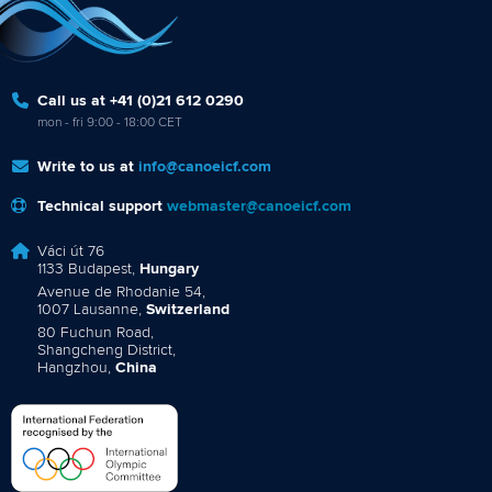
Call us at +41 (0)21 612 0290
mon - fri 9:00 - 18:00 CET
Write to us at
info@canoeicf.com
Technical support
webmaster@canoeicf.com
Váci út 76
1133 Budapest,
Hungary
Avenue de Rhodanie 54,
1007 Lausanne,
Switzerland
80 Fuchun Road,
Shangcheng District,
Hangzhou,
China