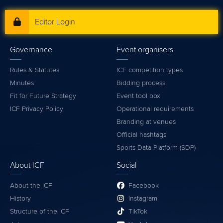
Editor Login
Governance
Event organisers
Rules & Statutes
ICF competition types
Minutes
Bidding process
Fit for Future Strategy
Event tool box
ICF Privacy Policy
Operational requirements
Branding at venues
Official hashtags
Sports Data Platform (SDP)
About ICF
Social
About the ICF
Facebook
History
Instagram
Structure of the ICF
TikTok