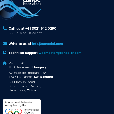
Call us at +41 (0)21 612 0290
mon - fri 9:00 - 18:00 CET
Write to us at
info@canoeicf.com
Technical support
webmaster@canoeicf.com
Váci út 76
1133 Budapest,
Hungary
Avenue de Rhodanie 54,
1007 Lausanne,
Switzerland
80 Fuchun Road,
Shangcheng District,
Hangzhou,
China