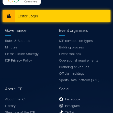
Editor Login
Governance
Event organisers
Rules & Statutes
ICF competition types
Minutes
Bidding process
Fit for Future Strategy
Event tool box
ICF Privacy Policy
Operational requirements
Branding at venues
Official hashtags
Sports Data Platform (SDP)
About ICF
Social
About the ICF
Facebook
History
Instagram
Structure of the ICF
TikTok