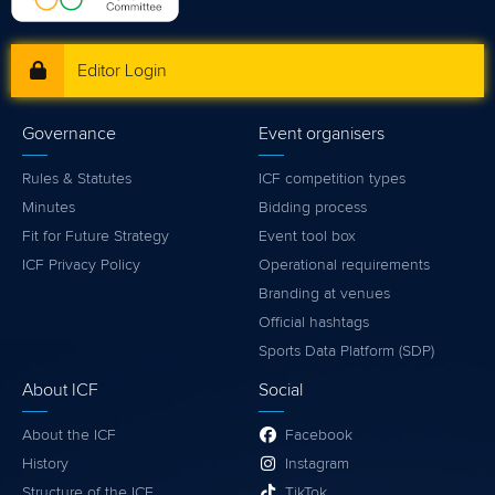
Editor Login
Governance
Event organisers
Rules & Statutes
ICF competition types
Minutes
Bidding process
Fit for Future Strategy
Event tool box
ICF Privacy Policy
Operational requirements
Branding at venues
Official hashtags
Sports Data Platform (SDP)
About ICF
Social
About the ICF
Facebook
History
Instagram
Structure of the ICF
TikTok