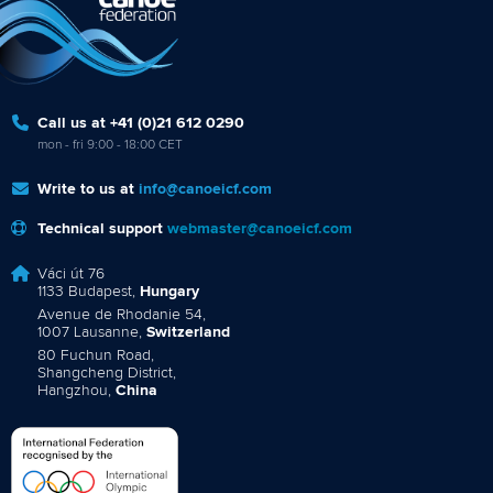
Call us at +41 (0)21 612 0290
mon - fri 9:00 - 18:00 CET
Write to us at
info@canoeicf.com
Technical support
webmaster@canoeicf.com
Váci út 76
1133 Budapest,
Hungary
Avenue de Rhodanie 54,
1007 Lausanne,
Switzerland
80 Fuchun Road,
Shangcheng District,
Hangzhou,
China