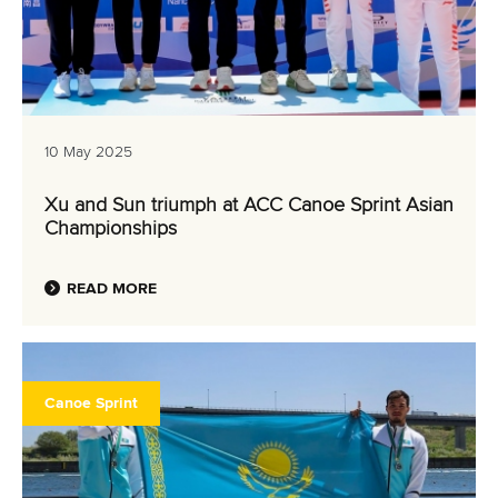
10 May 2025
Xu and Sun triumph at ACC Canoe Sprint Asian
Championships
READ MORE
Canoe Sprint