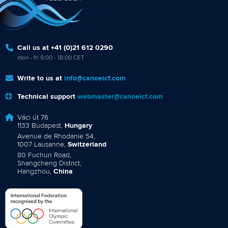
Call us at +41 (0)21 612 0290
mon - fri 9:00 - 18:00 CET
Write to us at
info@canoeicf.com
Technical support
webmaster@canoeicf.com
Váci út 76
1133 Budapest,
Hungary
Avenue de Rhodanie 54,
1007 Lausanne,
Switzerland
80 Fuchun Road,
Shangcheng District,
Hangzhou,
China