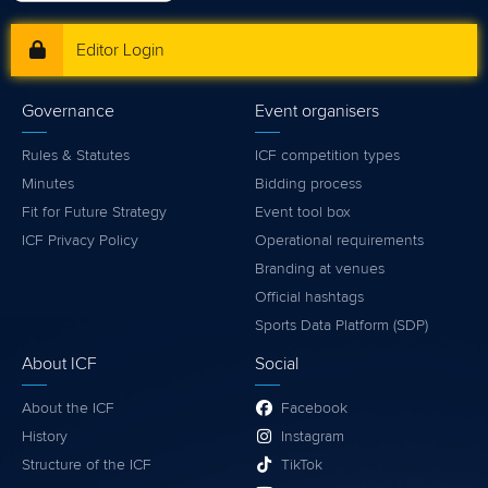
Editor Login
Governance
Event organisers
Rules & Statutes
ICF competition types
Minutes
Bidding process
Fit for Future Strategy
Event tool box
ICF Privacy Policy
Operational requirements
Branding at venues
Official hashtags
Sports Data Platform (SDP)
About ICF
Social
About the ICF
Facebook
History
Instagram
Structure of the ICF
TikTok