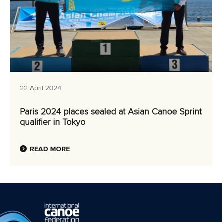
22 April 2024
Paris 2024 places sealed at Asian Canoe Sprint
qualifier in Tokyo
READ MORE