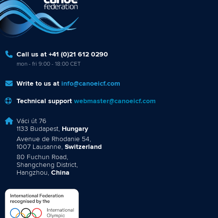
Call us at +41 (0)21 612 0290
mon - fri 9:00 - 18:00 CET
Write to us at
info@canoeicf.com
Technical support
webmaster@canoeicf.com
Váci út 76
1133 Budapest,
Hungary
Avenue de Rhodanie 54,
1007 Lausanne,
Switzerland
80 Fuchun Road,
Shangcheng District,
Hangzhou,
China