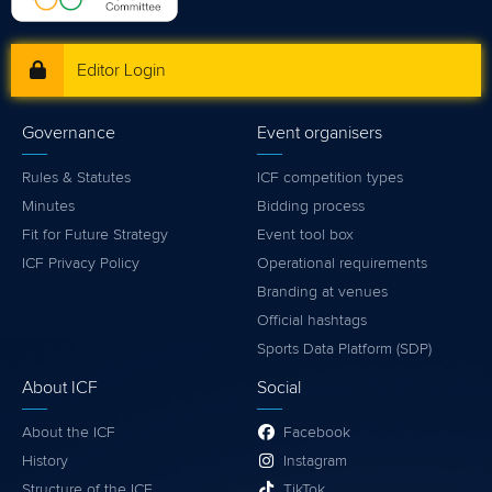
Editor Login
Governance
Event organisers
Rules & Statutes
ICF competition types
Minutes
Bidding process
Fit for Future Strategy
Event tool box
ICF Privacy Policy
Operational requirements
Branding at venues
Official hashtags
Sports Data Platform (SDP)
About ICF
Social
About the ICF
Facebook
History
Instagram
Structure of the ICF
TikTok