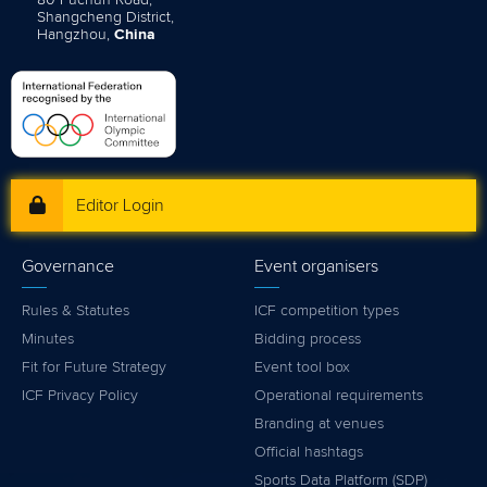
Shangcheng District,
Hangzhou,
China
Editor Login
Governance
Event organisers
Rules & Statutes
ICF competition types
Minutes
Bidding process
Fit for Future Strategy
Event tool box
ICF Privacy Policy
Operational requirements
Branding at venues
Official hashtags
Sports Data Platform (SDP)