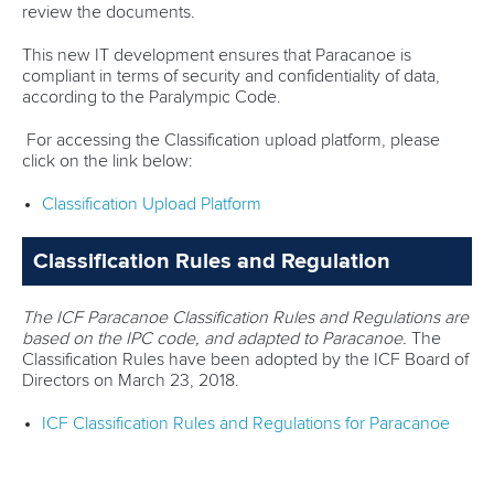
review the documents.
This new IT development ensures that Paracanoe is
compliant in terms of security and confidentiality of data,
according to the Paralympic Code.
For accessing the Classification upload platform, please
click on the link below:
Classification Upload Platform
Classification Rules and Regulation
The ICF Paracanoe Classification Rules and Regulations are
based on the IPC code, and adapted to Paracanoe.
The
Classification Rules have been adopted by the ICF Board of
Directors on March 23, 2018.
ICF Classification Rules and Regulations for Paracanoe