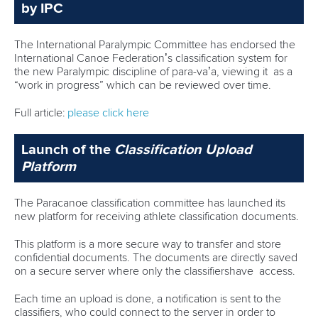
by IPC
The International Paralympic Committee has endorsed the
International Canoe Federation’s classification system for
the new Paralympic discipline of para-va’a, viewing it as a
“work in progress” which can be reviewed over time.
Full article:
please click here
Launch of the
Classification Upload
Platform
The Paracanoe classification committee has launched its
new platform for receiving athlete classification documents.
This platform is a more secure way to transfer and store
confidential documents. The documents are directly saved
on a secure server where only the classifiershave access.
Each time an upload is done, a notification is sent to the
classifiers, who could connect to the server in order to