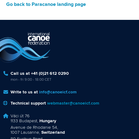
Go back to Paracanoe landing page
Call us at +41 (0)21 612 0290
mon - fri 9:00 - 18:00 CET
Write to us at
info@canoeicf.com
Technical support
webmaster@canoeicf.com
Váci út 76
1133 Budapest,
Hungary
Avenue de Rhodanie 54,
1007 Lausanne,
Switzerland
80 Fuchun Road,