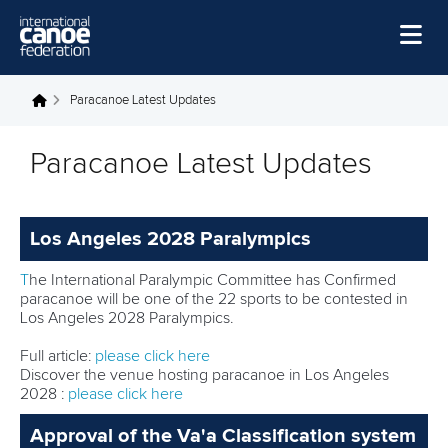
Skip to main content
Home
Paracanoe Latest Updates
You are here
News
Paracanoe Latest Updates
Watch
Events
Los Angeles 2028 Paralympics
Disciplines
T
he International Paralympic Committee has Confirmed
About Us
paracanoe will be one of the 22 sports to be contested in
Los Angeles 2028 Paralympics.
Governance
Full article:
please click here
Discover the venue hosting paracanoe in Los Angeles
2028 :
please click here
Approval of the Va'a Classification system