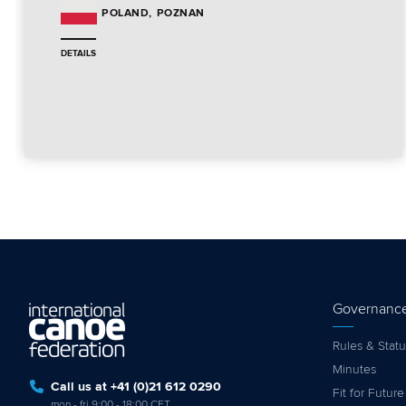
POZNAN
POLAND
DETAILS
Governanc
Rules & Statu
Minutes
Call us at +41 (0)21 612 0290
Fit for Future
mon - fri 9:00 - 18:00 CET