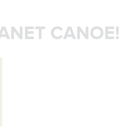
LANET CANOE!