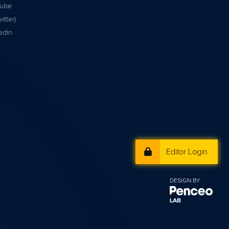
tube
itter)
edIn
Editor Login
DESIGN BY
LAB