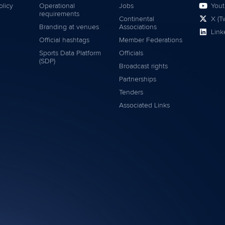
olicy
Operational
Jobs
You
requirements
Continental
X (Tw
Branding at venues
Associations
Link
Official hashtags
Member Federations
Sports Data Platform
Officials
(SDP)
Broadcast rights
Partnerships
Tenders
Associated Links