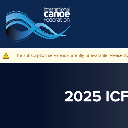
Skip to main content
The subscription service is currently unavailable. Please try
Warning message
2025 I