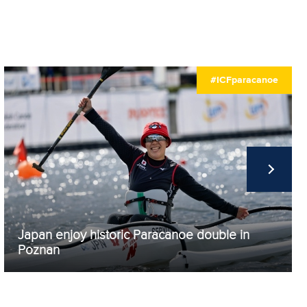
#ICFparacanoe
Japan enjoy historic Paracanoe double in
Poznan