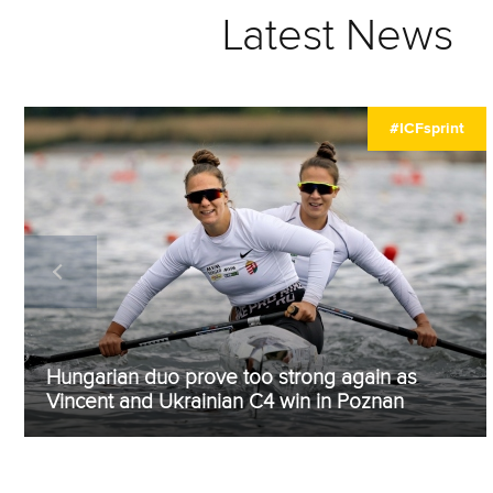
Latest News
#ICFsprint
Hungarian duo prove too strong again as
Vincent and Ukrainian C4 win in Poznan