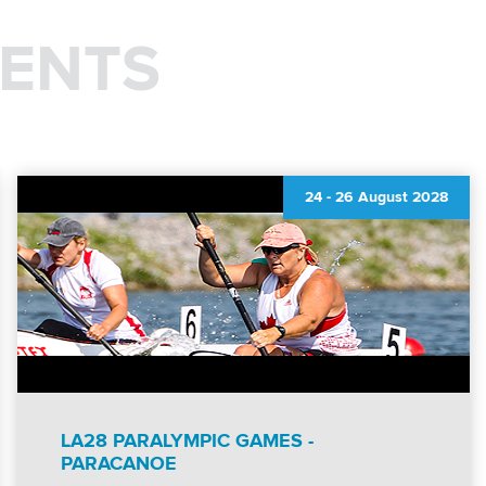
ENTS
24
-
26 August 2028
LA28 PARALYMPIC GAMES -
PARACANOE