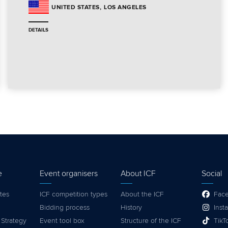
LOS ANGELES
UNITED STATES
DETAILS
e
Event organisers
About ICF
Social
tes
ICF competition types
About the ICF
Fac
Bidding process
History
Inst
 Strategy
Event tool box
Structure of the ICF
TikT