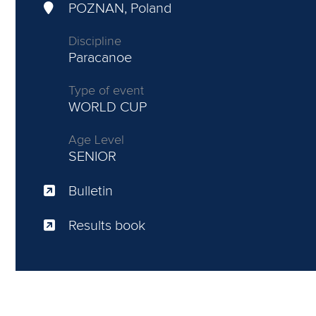
POZNAN, Poland
Discipline
Paracanoe
Type of event
WORLD CUP
Age Level
SENIOR
Bulletin
Results book