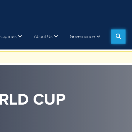
sciplines
About Us
Governance
RLD CUP