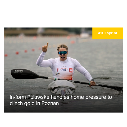
#ICFsprint
In-form Pulawska handles home pressure to
clinch gold in Poznan