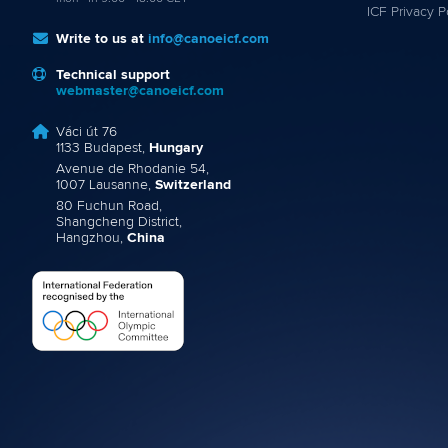
ICF Privacy P
Write to us at
info@canoeicf.com
Technical support
webmaster@canoeicf.com
Váci út 76
1133 Budapest,
Hungary
Avenue de Rhodanie 54,
1007 Lausanne,
Switzerland
80 Fuchun Road,
Shangcheng District,
Hangzhou,
China