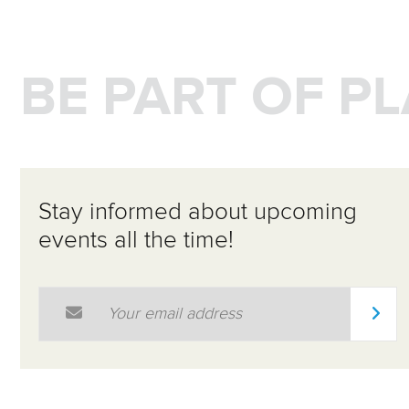
BE PART OF P
Stay informed about upcoming
events all the time!
Email Address
*