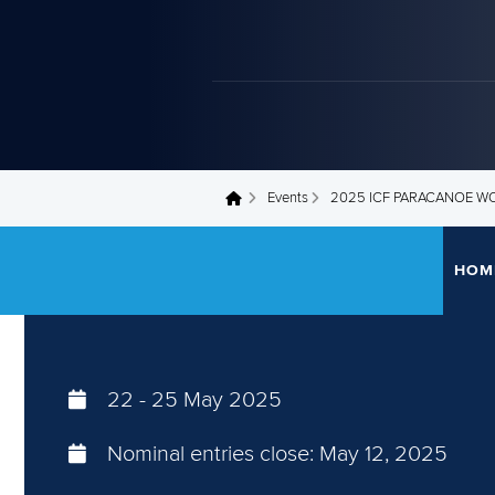
Events
2025 ICF PARACANOE W
You are here
HOM
22
-
25 May 2025
Nominal entries close:
May 12, 2025