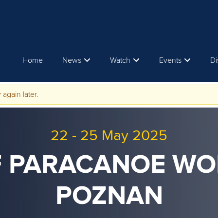
Home
News
Watch
Events
Di
 again later.
22
-
25 May 2025
CF PARACANOE WO
POZNAN