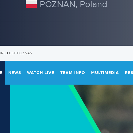
POZNAN, Poland
ORLD CUP POZNAN
E
NEWS
WATCH LIVE
TEAM INFO
MULTIMEDIA
RE