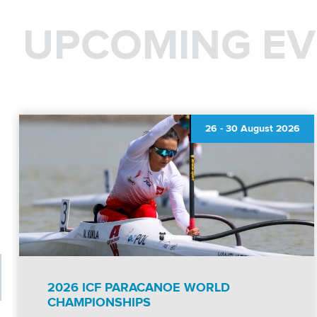
UPCOMING EV
26
-
30 August 2026
2026 ICF PARACANOE WORLD
CHAMPIONSHIPS