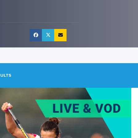
SULTS