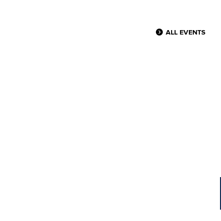
ALL EVENTS