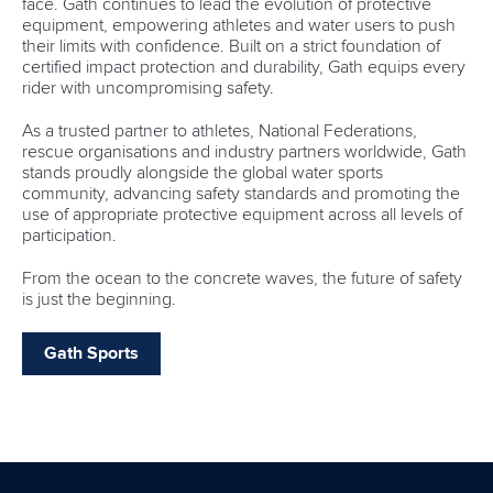
face. Gath continues to lead the evolution of protective
equipment, empowering athletes and water users to push
their limits with confidence. Built on a strict foundation of
certified impact protection and durability, Gath equips every
rider with uncompromising safety.
As a trusted partner to athletes, National Federations,
rescue organisations and industry partners worldwide, Gath
stands proudly alongside the global water sports
community, advancing safety standards and promoting the
use of appropriate protective equipment across all levels of
participation.
From the ocean to the concrete waves, the future of safety
is just the beginning.
Gath Sports