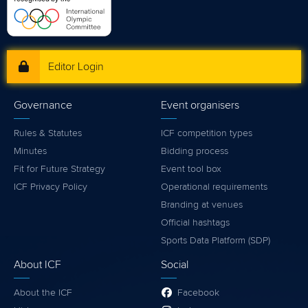
Editor Login
Governance
Event organisers
Rules & Statutes
ICF competition types
Minutes
Bidding process
Fit for Future Strategy
Event tool box
ICF Privacy Policy
Operational requirements
Branding at venues
Official hashtags
Sports Data Platform (SDP)
About ICF
Social
About the ICF
Facebook