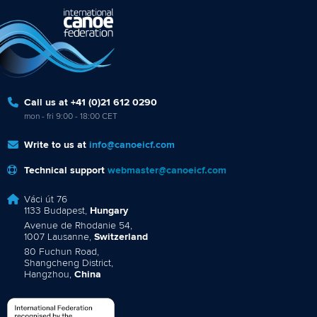
Call us at +41 (0)21 612 0290
mon - fri 9:00 - 18:00 CET
Write to us at
info@canoeicf.com
Technical support
webmaster@canoeicf.com
Váci út 76
1133 Budapest,
Hungary
Avenue de Rhodanie 54,
1007 Lausanne,
Switzerland
80 Fuchun Road,
Shangcheng District,
Hangzhou,
China