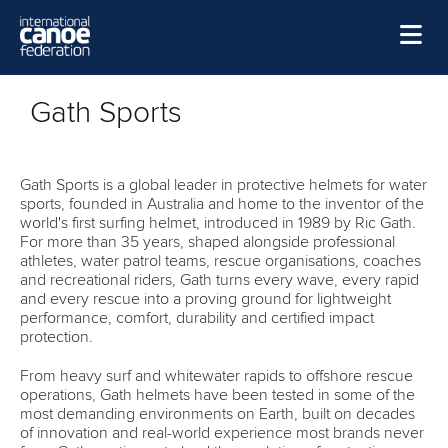
Skip to main content
Home
Gath Sports
News
Watch
Gath Sports is a global leader in protective helmets for water
sports, founded in Australia and home to the inventor of the
Events
world's first surfing helmet, introduced in 1989 by Ric Gath.
For more than 35 years, shaped alongside professional
Disciplines
athletes, water patrol teams, rescue organisations, coaches
and recreational riders, Gath turns every wave, every rapid
About Us
and every rescue into a proving ground for lightweight
performance, comfort, durability and certified impact
Governance
protection.
From heavy surf and whitewater rapids to offshore rescue
operations, Gath helmets have been tested in some of the
most demanding environments on Earth, built on decades
of innovation and real-world experience most brands never