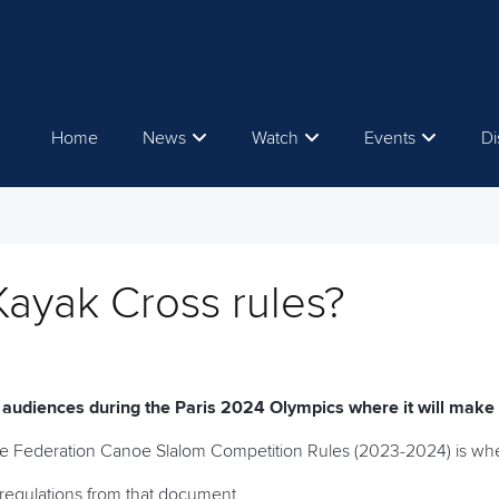
Home
News
Watch
Events
Di
Kayak Cross rules?
e audiences during the Paris 2024 Olympics where it will make
oe Federation Canoe Slalom Competition Rules (2023-2024) is where
regulations from that document.