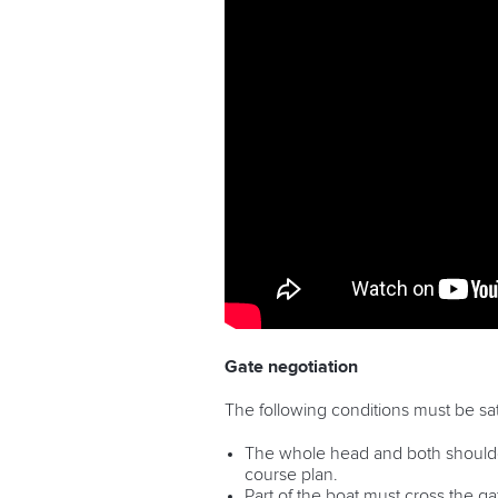
Gate negotiation
The following conditions must be sat
The whole head and both shoulders
course plan.
Part of the boat must cross the ga