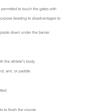
 permitted to touch the gates with
 purpose (leading to disadvantages to
upside down under the barrier.
ith the athlete’s body.
and, arm, or paddle.
itted.
 to finish the course.