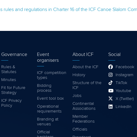
oss rules and regulations in Charter 16 of the ICF Canoe Slalom C
Governance
Event
About ICF
Social
organisers
Rules &
About the ICF
Facebook
Statutes
ICF competition
History
Instagram
types
Minutes
Structure of the
TikTok
Bidding
Fit for Future
ICF
process
Youtube
Strategy
Jobs
Event tool box
X (Twitter)
ICF Privacy
Continental
Policy
Operational
LinkedIn
Associations
requirements
Member
Branding at
Federations
venues
Officials
Official