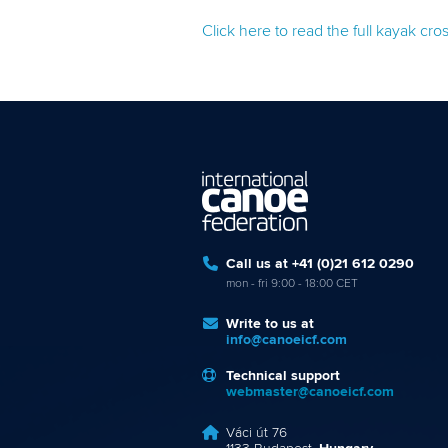
Click here to read the full kayak cr
Call us at +41 (0)21 612 0290
mon - fri 9:00 - 18:00 CET
Write to us at
info@canoeicf.com
Technical support
webmaster@canoeicf.com
Váci út 76