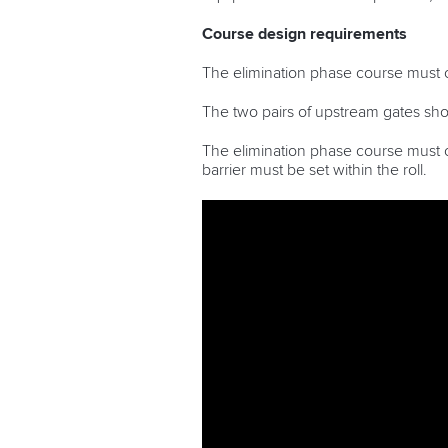
Course design requirements
The elimination phase course must c
The two pairs of upstream gates shoul
The elimination phase course must co
barrier must be set within the roll.