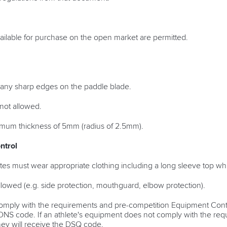
ilable for purchase on the open market are permitted.
 any sharp edges on the paddle blade.
not allowed.
mum thickness of 5mm (radius of 2.5mm).
ntrol
hletes must wear appropriate clothing including a long sleeve top w
llowed (e.g. side protection, mouthguard, elbow protection).
omply with the requirements and pre-competition Equipment Control
he DNS code. If an athlete's equipment does not comply with the re
hey will receive the DSQ code.