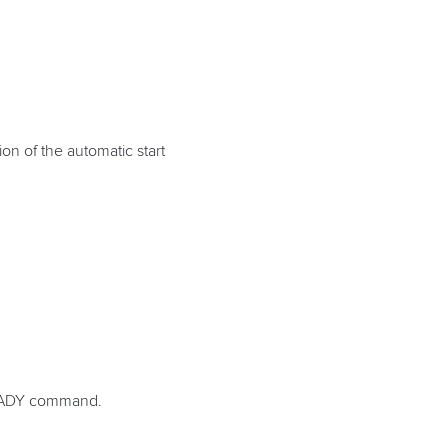
on of the automatic start
e READY command.