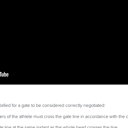
isfied for a gate to be considered correctly negotiated:
 of the athlete must cross the gate line in accordance with the c
te line at the same instant as the whole head crosses the line.