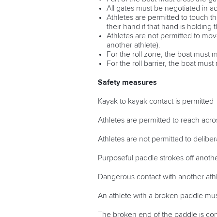
All gates must be negotiated in a
Athletes are permitted to touch th
their hand if that hand is holding 
Athletes are not permitted to mov
another athlete).
For the roll zone, the boat must
For the roll barrier, the boat mu
Safety measures
Kayak to kayak contact is permitted
Athletes are permitted to reach acro
Athletes are not permitted to delibe
Purposeful paddle strokes off anothe
Dangerous contact with another athle
An athlete with a broken paddle mu
The broken end of the paddle is con