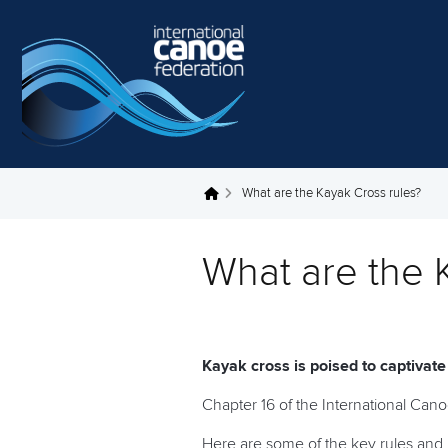
Skip to main content
What are the Kayak Cross rules?
You are here
What are the 
Kayak cross is poised to captivat
Chapter 16 of the International Can
Here are some of the key rules and 