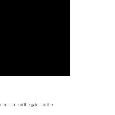
orrect side of the gate and the