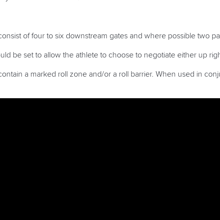
onsist of four to six downstream gates and where possible two pa
d be set to allow the athlete to choose to negotiate either up right
ntain a marked roll zone and/or a roll barrier. When used in conjun