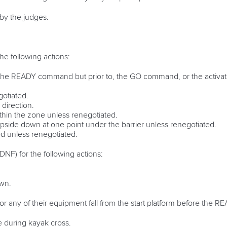
 by the judges.
 the following actions:
r the READY command but prior to, the GO command, or the activati
otiated.
direction.
ithin the zone unless renegotiated.
 upside down at one point under the barrier unless renegotiated.
ed unless renegotiated.
 (DNF) for the following actions:
own.
y or any of their equipment fall from the start platform before th
e during kayak cross.