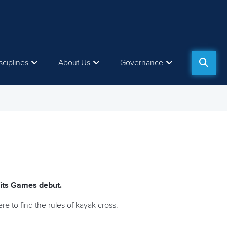
sciplines
About Us
Governance
 its Games debut.
 to find the rules of kayak cross.