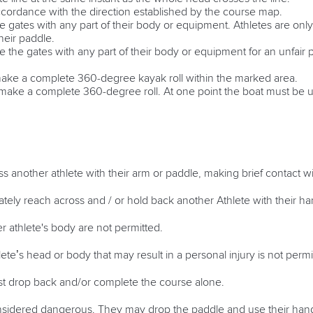
ccordance with the direction established by the course map.
e gates with any part of their body or equipment. Athletes are only
their paddle.
e the gates with any part of their body or equipment for an unfair
 make a complete 360-degree kayak roll within the marked area.
st make a complete 360-degree roll. At one point the boat must be 
ss another athlete with their arm or paddle, making brief contact w
rately reach across and / or hold back another Athlete with their h
r athlete's body are not permitted.
te’s head or body that may result in a personal injury is not perm
st drop back and/or complete the course alone.
sidered dangerous. They may drop the paddle and use their hands