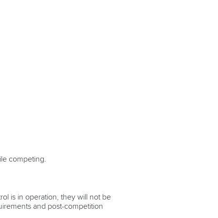
hile competing.
 is in operation, they will not be
quirements and post-competition