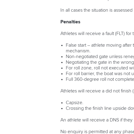
In all cases the situation is assessed
Penalties
Athletes will receive a fault (FLT) for
False start – athlete moving afte
mechanism.
Non-negotiated gate unless reneg
Negotiating the gate in the wrong 
For roll zone, roll not executed w
For roll barrier, the boat was not
Full 360-degree roll not complet
Athletes will receive a did not finish
Capsize.
Crossing the finish line upside d
An athlete will receive a DNS if the
No enquiry is permitted at any phas