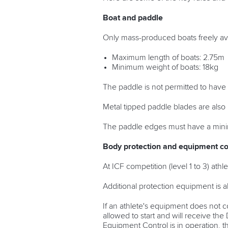
Boat and paddle
Only mass-produced boats freely ava
Maximum length of boats: 2.75m
Minimum weight of boats: 18kg
The paddle is not permitted to have
Metal tipped paddle blades are also 
The paddle edges must have a mini
Body protection and equipment co
At ICF competition (level 1 to 3) at
Additional protection equipment is a
If an athlete's equipment does not c
allowed to start and will receive t
Equipment Control is in operation, t