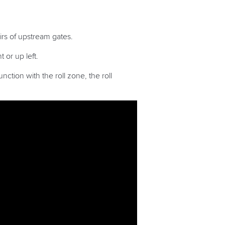
irs of upstream gates.
 or up left.
ction with the roll zone, the roll