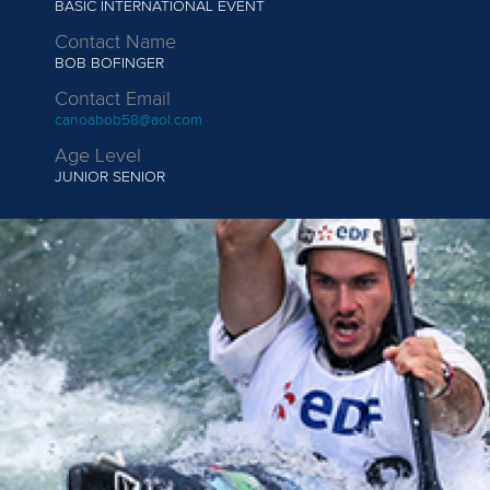
BASIC INTERNATIONAL EVENT
Contact Name
BOB BOFINGER
Contact Email
canoabob58@aol.com
Age Level
JUNIOR
SENIOR