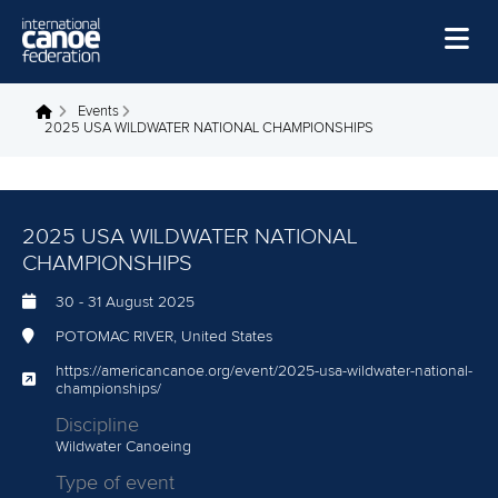
Skip to main content
Home
Events
You are here
2025 USA WILDWATER NATIONAL CHAMPIONSHIPS
News
Watch
2025 USA WILDWATER NATIONAL
Events
CHAMPIONSHIPS
Disciplines
30
-
31 August 2025
About Us
POTOMAC RIVER, United States
Governance
https://americancanoe.org/event/2025-usa-wildwater-national-
championships/
Discipline
Wildwater Canoeing
Type of event