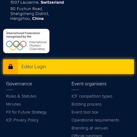
1007 Lausanne,
Switzerland
80 Fuchun Road,
Shangcheng District,
Hangzhou,
China
Editor Login
Governance
Event organisers
Rules & Statutes
ICF competition types
Minutes
Bidding process
Fit for Future Strategy
Event tool box
ICF Privacy Policy
Operational requirements
Branding at venues
Official hashtags