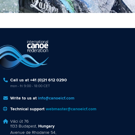
Call us at +41 (0)21 612 0290
mon - fri 9:00 - 18:00 CET
Write to us at
info@canoeicf.com
Technical support
webmaster@canoeicf.com
Váci út 76
1133 Budapest,
Hungary
Avenue de Rhodanie 54,