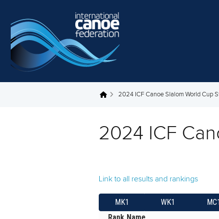
Skip to main content
2024 ICF Canoe Slalom World Cup S
You are here
2024 ICF Can
Link to all results and rankings