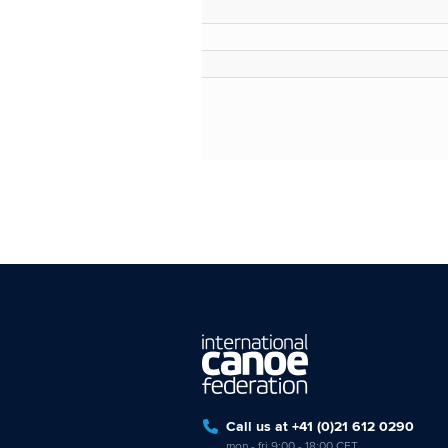
Call us at +41 (0)21 612 0290
mon - fri 9:00 - 18:00 CET