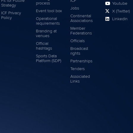
Fit for Future
ICF
process
Youtube
Strategy
Jobs
Event tool box
X (Twitter)
ICF Privacy
Continental
Policy
Operational
LinkedIn
Associations
requirements
Member
Branding at
Federations
venues
Officials
Official
hashtags
Broadcast
rights
Sports Data
Platform (SDP)
Partnerships
Tenders
Associated
Links