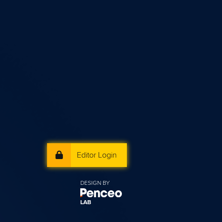
Editor Login
DESIGN BY
LAB