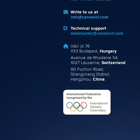
Write to us at
info@canoeicf.com
Technical support
webmaster@canoeicf.com
Váci út 76
1133 Budapest,
Hungary
Avenue de Rhodanie 54,
1007 Lausanne,
Switzerland
80 Fuchun Road,
Shangcheng District,
Hangzhou,
China