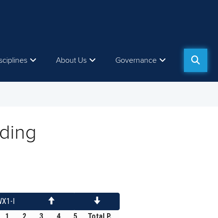
sciplines
About Us
Governance
ding