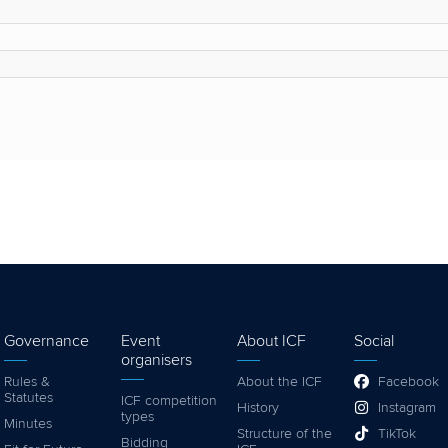
Governance
Event
About ICF
Social
organisers
Rules &
About the ICF
Facebook
Statutes
ICF competition
History
Instagram
types
Minutes
Structure of the
TikTok
Bidding