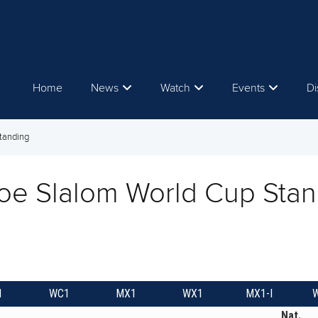
Home
News
Watch
Events
Di
tanding
oe Slalom World Cup Stan