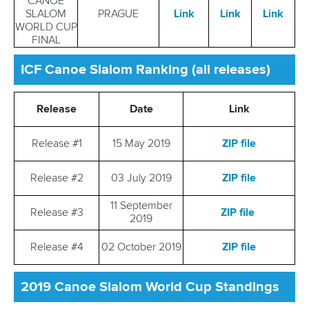
CANOE
SLALOM
PRAGUE
Link
Link
Link
WORLD CUP
FINAL
ICF Canoe Slalom Ranking (all releases)
Release
Date
Link
Release #1
15 May 2019
ZIP file
Release #2
03 July 2019
ZIP file
11 September
Release #3
ZIP file
2019
Release #4
02 October 2019
ZIP file
2019 Canoe Slalom World Cup Standings