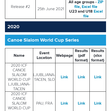
All age groups -
ZIP
Release #2
file
,
Excel file
25th June 2021
U23 and U18
Excel
file
2020
Canoe Slalom World Cup Series
Results
Results
Event
Name
Webpage
(pdf
(xlsx
Location
format)
format)
2020 ICF
CANOE
SLALOM
LJUBLJANA-
Link
Link
Link
WORLD CUP
TACEN, SLO
LJUBLJANA-
TACEN
2020 ICF
CANOE
SLALOM
PAU, FRA
Link
Link
Link
WORLD CUP