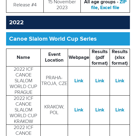
15 November
All age groups -
ZIP
Release #4
2023
file
,
Excel file
2022
Canoe Slalom World Cup Series
Results
Results
Event
Name
Webpage
(pdf
(xlsx
Location
format)
format)
2022 ICF
CANOE
PRAHA-
SLALOM
Link
Link
Link
TROJA, CZE
WORLD CUP
PRAGUE
2022 ICF
CANOE
KRAKOW,
SLALOM
Link
Link
Link
POL
WORLD CUP
KRAKOW
2022 ICF
CANOE