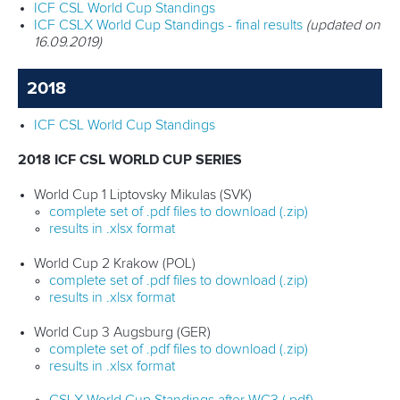
ICF CSL World Cup Standings
ICF CSLX World Cup Standings - final results
(updated on
16.09.2019)
2018
ICF CSL World Cup Standings
2018 ICF CSL WORLD CUP SERIES
World Cup 1 Liptovsky Mikulas (SVK)
complete set of .pdf files to download (.zip)
results in .xlsx format
World Cup 2 Krakow (POL)
complete set of .pdf files to download (.zip)
results in .xlsx format
World Cup 3 Augsburg (GER)
complete set of .pdf files to download (.zip)
results in .xlsx format