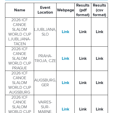
MULTIMEDIA
Results
Results
Event
Name
Webpage
(pdf
(csv
Location
format)
format)
RESULTS & RANKINGS
2026 ICF
CANOE
DEVELOPMENT
SLALOM
LJUBLJANA,
Link
Link
Link
WORLD CUP
SLO
LJUBLJANA-
DOCUMENTS
TACEN
2026 ICF
CANOE
PRAHA-
SLALOM
Link
Link
Link
TROJA, CZE
WORLD CUP
PRAGUE
2026 ICF
CANOE
AUGSBURG,
SLALOM
Link
Link
Link
GER
WORLD CUP
AUGSBURG
2026 ICF
CANOE
VAIRES-
SLALOM
SUR-
Link
Link
Link
WORLD CUP
MARNE,