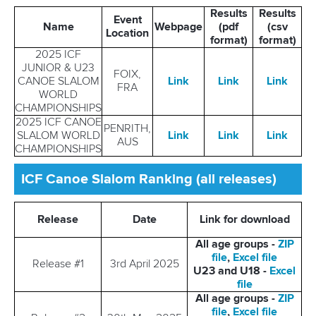
Results
Results
Event
Name
Webpage
(pdf
(csv
Location
format)
format)
2025 ICF
JUNIOR & U23
FOIX,
CANOE SLALOM
Link
Link
Link
FRA
WORLD
CHAMPIONSHIPS
2025 ICF CANOE
PENRITH,
SLALOM WORLD
Link
Link
Link
AUS
CHAMPIONSHIPS
ICF Canoe Slalom Ranking (all releases)
Release
Date
Link for download
All age groups -
ZIP
file
,
Excel file
Release #1
3rd April 2025
U23 and U18 -
Excel
file
All age groups -
ZIP
file
,
Excel file