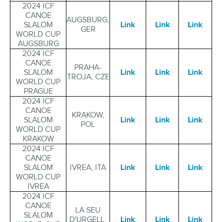
2024 ICF
CANOE
AUGSBURG,
SLALOM
Link
Link
Link
GER
WORLD CUP
AUGSBURG
2024 ICF
CANOE
PRAHA-
SLALOM
Link
Link
Link
TROJA, CZE
WORLD CUP
PRAGUE
2024 ICF
CANOE
KRAKOW,
SLALOM
Link
Link
Link
POL
WORLD CUP
KRAKOW
2024 ICF
CANOE
SLALOM
IVREA, ITA
Link
Link
Link
WORLD CUP
IVREA
2024 ICF
CANOE
LA SEU
SLALOM
D'URGELL,
Link
Link
Lin
k