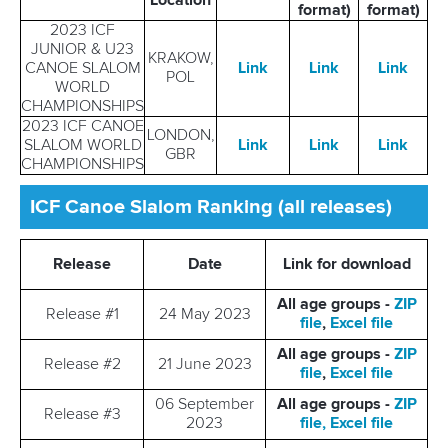
Location
format)
format)
2023 ICF
JUNIOR & U23
KRAKOW,
CANOE SLALOM
Link
Link
Link
POL
WORLD
CHAMPIONSHIPS
2023 ICF CANOE
LONDON,
SLALOM WORLD
Link
Link
Link
GBR
CHAMPIONSHIPS
ICF Canoe Slalom Ranking (all releases)
Release
Date
Link for download
All age groups -
ZIP
Release #1
24 May 2023
file
,
Excel file
All age groups -
ZIP
Release #2
21 June 2023
file
,
Excel file
06 September
All age groups -
ZIP
Release #3
2023
file,
Excel file