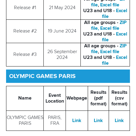
file
,
Excel file
Release #1
21 May 2024
U23 and U18 -
Excel
file
All age groups -
ZIP
file,
Excel file
Release #2
19 June 2024
U23 and U18 -
Excel
file
All age groups -
ZIP
26 September
file
,
Excel file
Release #3
2024
U23 and U18 -
Excel
file
OLYMPIC GAMES PARIS
Results
Results
Event
Name
Webpage
(pdf
(csv
Location
format)
format)
OLYMPIC GAMES
PARIS,
Link
Link
Link
PARIS
FRA