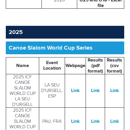
2026
U23 and U18 - Excel
file
2025
Canoe Slalom World Cup Series
Results
Results
Event
Name
Webpage
(pdf
(csv
Location
format)
format)
2025 ICF
CANOE
LA SEU
SLALOM
D'URGELL,
Link
Link
Link
WORLD CUP
ESP
LA SEU
D'URGELL
2025 ICF
CANOE
SLALOM
PAU, FRA
Link
Link
Link
WORLD CUP