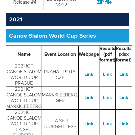
Release #4
ZIP file
2022
2021
Canoe Slalom World Cup Series
Results
Results
Name
Event Location
Webpage
(pdf
(xlsx
format)
format)
2021 ICF
CANOE SLALOM
PRAHA-TROJA,
Link
Link
Link
WORLD CUP
CZE
PRAGUE
2021 ICF
CANOE SLALOM
MARKKLEEBERG,
Link
Link
Link
WORLD CUP
GER
MARKKLEEBERG
2021 ICF
CANOE SLALOM
LA SEU
WORLD CUP
Link
Link
Link
D'URGELL, ESP
LA SEU