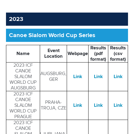
2023
Canoe Slalom World Cup Series
Results
Results
Event
Name
Webpage
(pdf
(csv
Location
format)
format)
2023 ICF
CANOE
AUGSBURG,
SLALOM
Link
Link
Link
GER
WORLD CUP
AUGSBURG
2023 ICF
CANOE
PRAHA-
SLALOM
Link
Link
Link
TROJA, CZE
WORLD CUP
PRAGUE
2023 ICF
CANOE