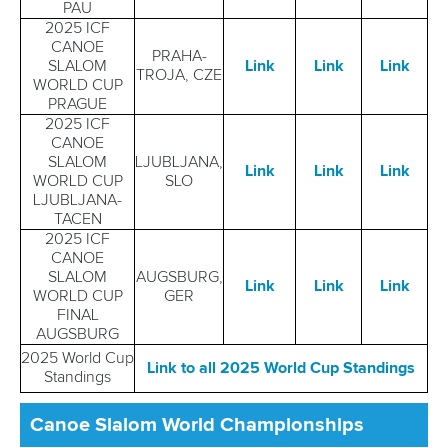
PAU
2025 ICF
CANOE
PRAHA-
SLALOM
Link
Link
Link
TROJA, CZE
WORLD CUP
PRAGUE
2025 ICF
CANOE
SLALOM
LJUBLJANA,
Link
Link
Link
WORLD CUP
SLO
LJUBLJANA-
TACEN
2025 ICF
CANOE
SLALOM
AUGSBURG,
Link
Link
L
in
k
WORLD CUP
GER
FINAL
AUGSBURG
2025 World Cup
Link to all 2025 World Cup Standings
Standings
Canoe Slalom World Championships