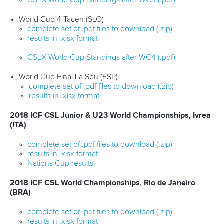
CSLX World Cup Standings after WC3 (.pdf)
World Cup 4 Tacen (SLO)
complete set of .pdf files to download (.zip)
results in .xlsx format
CSLX World Cup Standings after WC4 (.pdf)
World Cup Final La Seu (ESP)
complete set of .pdf files to download (.zip)
results in .xlsx format
2018 ICF CSL Junior & U23 World Championships, Ivrea
(ITA)
complete set of .pdf files to download (.zip)
results in .xlsx format
Nations Cup results
2018 ICF CSL World Championships, Rio de Janeiro
(BRA)
complete set of .pdf files to download (.zip)
results in .xlsx format