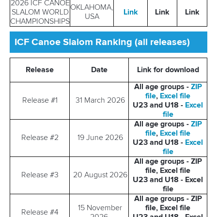
2026 ICF CANOE
OKLAHOMA,
SLALOM WORLD
Link
Link
Link
USA
CHAMPIONSHIPS
ICF Canoe Slalom Ranking (all releases)
Release
Date
Link for download
All age groups -
ZIP
file
,
Excel file
Release #1
31 March 2026
U23 and U18 -
Excel
file
All age groups -
ZIP
file
,
Excel file
Release #2
19 June 2026
U23 and U18 -
Excel
file
All age groups - ZIP
file, Excel file
Release #3
20 August 2026
U23 and U18 - Excel
file
All age groups - ZIP
15 November
file, Excel file
Release #4