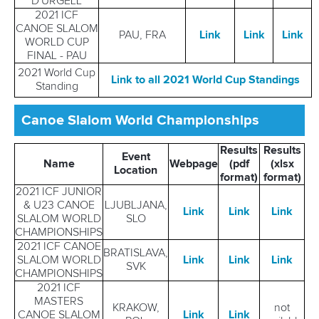
D'URGELL
2021 ICF
CANOE SLALOM
PAU, FRA
Link
Link
Link
WORLD CUP
FINAL - PAU
2021 World Cup
Link to all 2021 World Cup Standings
Standing
Canoe Slalom World Championships
Results
Results
Event
Name
Webpage
(pdf
(xlsx
Location
format)
format)
2021 ICF JUNIOR
& U23 CANOE
LJUBLJANA,
Link
Link
Link
SLALOM WORLD
SLO
CHAMPIONSHIPS
2021 ICF CANOE
BRATISLAVA,
SLALOM WORLD
Link
Link
Link
SVK
CHAMPIONSHIPS
2021 ICF
MASTERS
KRAKOW,
not
CANOE SLALOM
Link
Link