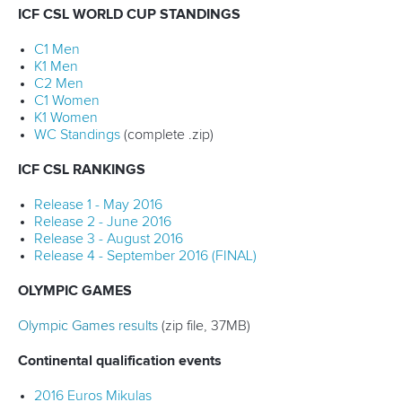
ICF CSL WORLD CUP STANDINGS
C1 Men
K1 Men
C2 Men
C1 Women
K1 Women
WC Standings
(complete .zip)
ICF CSL RANKINGS
Release 1 - May 2016
Release 2 - June 2016
Release 3 - August 2016
Release 4 - September 2016 (FINAL)
OLYMPIC GAMES
Olympic Games results
(zip file, 37MB)
Continental qualification events
2016 Euros Mikulas