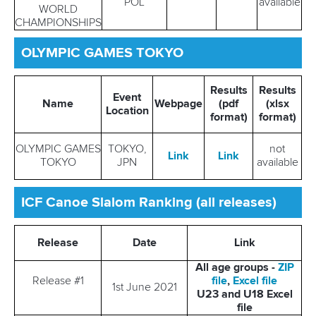
POL
available
WORLD
CHAMPIONSHIPS
OLYMPIC GAMES TOKYO
Results
Results
Event
Name
Webpage
(pdf
(xlsx
Location
format)
format)
OLYMPIC GAMES
TOKYO,
not
Link
Link
TOKYO
JPN
available
ICF Canoe Slalom Ranking (all releases)
Release
Date
Link
All age groups -
ZIP
Release #1
file
,
Excel file
1st June 2021
U23 and U18 Excel
file