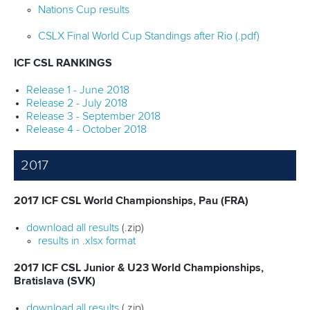
Nations Cup results
CSLX Final World Cup Standings after Rio (.pdf)
ICF CSL RANKINGS
Release 1 - June 2018
Release 2 - July 2018
Release 3 - September 2018
Release 4 - October 2018
2017
2017 ICF CSL World Championships, Pau (FRA)
download all results
(.zip)
results in .xlsx format
2017 ICF CSL Junior & U23 World Championships,
Bratislava (SVK)
download all results
(.zip)