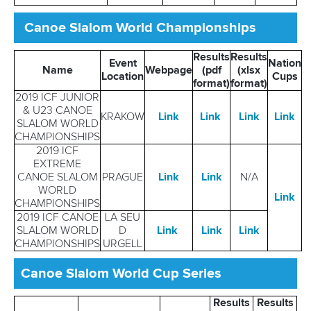
Canoe Slalom World Championships
Results
Results
Event
Nation
Name
Webpage
(pdf
(xlsx
Location
Cups
format)
format)
2019 ICF JUNIOR
& U23 CANOE
KRAKOW
Link
Link
Link
Link
SLALOM WORLD
CHAMPIONSHIPS
2019 ICF
EXTREME
CANOE SLALOM
PRAGUE
Link
Link
N/A
WORLD
Link
CHAMPIONSHIPS
2019 ICF CANOE
LA SEU
SLALOM WORLD
D
Link
Link
Link
CHAMPIONSHIPS
URGELL
Canoe Slalom World Cup Series
Results
Results