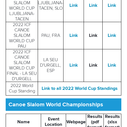
SLALOM
LJUBLJANA-
Link
Link
Link
WORLD CUP
TACEN, SLO
LJUBLJANA-
TACEN
2022 ICF
CANOE
SLALOM
PAU, FRA
Link
Link
Link
WORLD CUP
PAU
2022 ICF
CANOE
LA SEU
SLALOM
D'URGELL,
Link
Link
Link
WORLD CUP
ESP
FINAL - LA SEU
D'URGELL
2022 World
Link to all 2022 World Cup Standings
Cup Standing
Canoe Slalom World Championships
Results
Results
Event
Name
Webpage
(pdf
(xlsx
Location