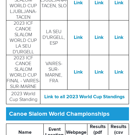
SLALOM
LJUBLJANA-
Link
Link
Link
WORLD CUP
TACEN, SLO
LJUBLJANA-
TACEN
2023 ICF
CANOE
LA SEU
SLALOM
D'URGELL,
Link
Link
Link
WORLD CUP
ESP
LA SEU
D'URGELL
2023 ICF
CANOE
VAIRES-
SLALOM
SUR-
Link
Link
Link
WORLD CUP
MARNE,
FINAL - VAIRES-
FRA
SUR-MARNE
2023 World
Link to all 2023 World Cup Standings
Cup Standing
Canoe Slalom World Championships
Results
Results
Event
Name
Webpage
(pdf
(csv