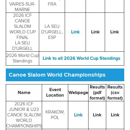
VAIRES-SUR-
FRA
MARNE
2026 ICF
CANOE
SLALOM
LA SEU
WORLD CUP
D'URGELL,
Link
Link
L
in
k
FINAL
ESP
LA SEU
D'URGELL
2026 World Cup
Link to all 2026 World Cup Standings
Standings
Canoe Slalom World Championships
Results
Results
Event
Name
Webpage
(pdf
(csv
Location
format)
format)
2026 ICF
JUNIOR & U23
KRAKOW,
CANOE SLALOM
Link
Link
Link
POL
WORLD
CHAMPIONSHIPS