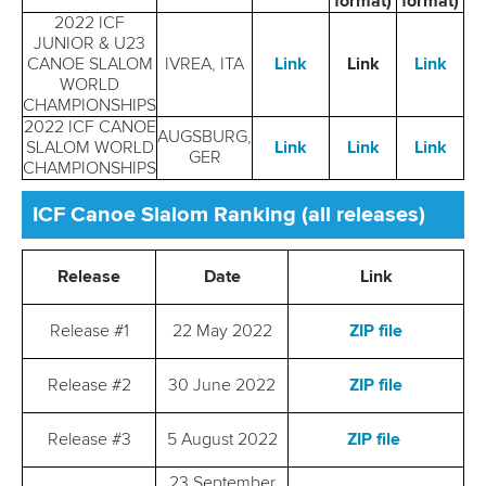
format)
format)
2022 ICF
JUNIOR & U23
CANOE SLALOM
IVREA, ITA
Link
Link
Link
WORLD
CHAMPIONSHIPS
2022 ICF CANOE
AUGSBURG,
SLALOM WORLD
Link
Link
Link
GER
CHAMPIONSHIPS
ICF Canoe Slalom Ranking (all releases)
Release
Date
Link
Release #1
22 May 2022
ZIP file
Release #2
30 June 2022
ZIP file
Release #3
5 August 2022
ZIP file
23 September