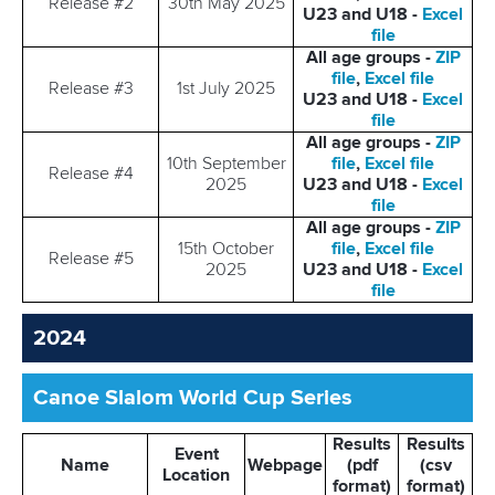
Release #2
30th May 2025
U23 and U18 -
Excel
file
All age groups -
ZIP
file
,
Excel file
Release #3
1st July 2025
U23 and U18 -
Excel
file
All age groups -
ZIP
10th September
file
,
Excel file
Release #4
2025
U23 and U18 -
Excel
file
All age groups -
ZIP
15th October
file
,
Excel file
Release #5
2025
U23 and U18 -
Excel
file
2024
Canoe Slalom World Cup Series
Results
Results
Event
Name
Webpage
(pdf
(csv
Location
format)
format)