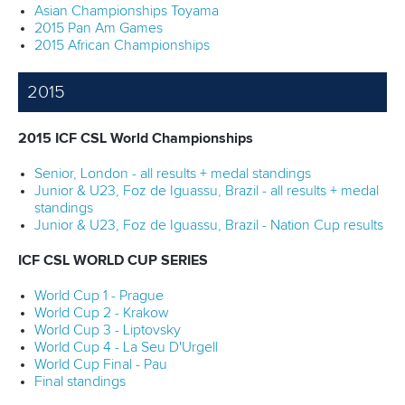
Asian Championships Toyama
2015 Pan Am Games
2015 African Championships
2015
2015 ICF CSL World Championships
Senior, London - all results + medal standings
Junior & U23, Foz de Iguassu, Brazil - all results + medal
standings
Junior & U23, Foz de Iguassu, Brazil - Nation Cup results
ICF CSL WORLD CUP SERIES
World Cup 1 - Prague
World Cup 2 - Krakow
World Cup 3 - Liptovsky
World Cup 4 - La Seu D'Urgell
World Cup Final - Pau
Final standings