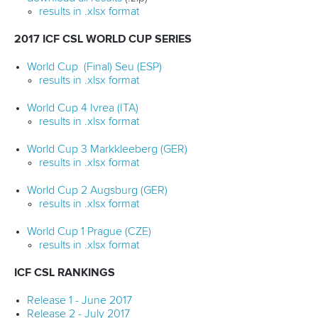
results in .xlsx format
2017 ICF CSL WORLD CUP SERIES
World Cup (Final) Seu (ESP)
results in .xlsx format
World Cup 4 Ivrea (ITA)
results in .xlsx format
World Cup 3 Markkleeberg (GER)
results in .xlsx format
World Cup 2 Augsburg (GER)
results in .xlsx format
World Cup 1 Prague (CZE)
results in .xlsx format
ICF CSL RANKINGS
Release 1 - June 2017
Release 2 - July 2017