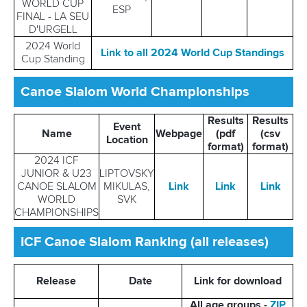
WORLD CUP
ESP
FINAL - LA SEU
D'URGELL
2024 World
Link to all 2024 World Cup Standings
Cup Standing
Canoe Slalom World Championships
Results
Results
Event
Name
Webpage
(pdf
(csv
Location
format)
format)
2024 ICF
JUNIOR & U23
LIPTOVSKY
CANOE SLALOM
MIKULAS,
Link
Link
Link
WORLD
SVK
CHAMPIONSHIPS
ICF Canoe Slalom Ranking (all releases)
Release
Date
Link for download
All age groups -
ZIP