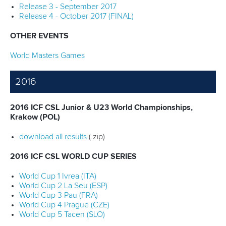
Release 3 - September 2017
Release 4 - October 2017 (FINAL)
OTHER EVENTS
World Masters Games
2016
2016 ICF CSL Junior & U23 World Championships,
Krakow (POL)
download all results
(.zip)
2016 ICF CSL WORLD CUP SERIES
World Cup 1 Ivrea (ITA)
World Cup 2 La Seu (ESP)
World Cup 3 Pau (FRA)
World Cup 4 Prague (CZE)
World Cup 5 Tacen (SLO)