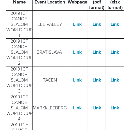
Name
Event Location
Webpage
(pdf
(xlsx
format)
format)
2019 ICF
CANOE
SLALOM
LEE VALLEY
Link
Link
Link
WORLD CUP
1
2019 ICF
CANOE
SLALOM
BRATISLAVA
Link
Link
Link
WORLD CUP
2
2019 ICF
CANOE
SLALOM
TACEN
Link
Link
Link
WORLD CUP
3
2019 ICF
CANOE
SLALOM
MARKKLEEBERG
Link
Link
Link
WORLD CUP
4
2019 ICF