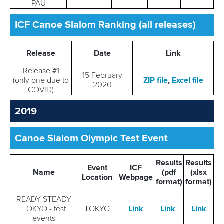
PAU
ICF Canoe Slalom Ranking (all releases)
Release
Date
Link
Release #1
15 February
(only one due to
ZIP file
,
Excel file
2020
COVID)
2019
Canoe Slalom Olympic Test Event
Results
Results
Event
ICF
Name
(pdf
(xlsx
Location
Webpage
format)
format)
READY STEADY
TOKYO - test
TOKYO
Link
Link
Link
events