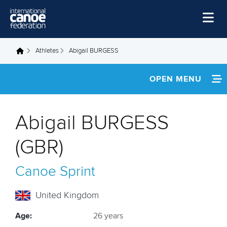
Skip to main content
Home
Athletes
Abigail BURGESS
You are here
News
OPEN MENU
Watch
INFORMATION
Events
Abigail BURGESS
Disciplines
FOOTAGE
(GBR)
About Us
RESULTS
Canoe Sprint
Governance
United Kingdom
Age:
26 years