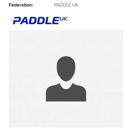
Federation:
PADDLE UK