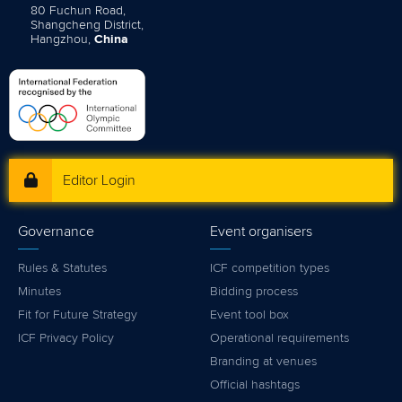
80 Fuchun Road,
Shangcheng District,
Hangzhou,
China
Editor Login
Governance
Event organisers
Rules & Statutes
ICF competition types
Minutes
Bidding process
Fit for Future Strategy
Event tool box
ICF Privacy Policy
Operational requirements
Branding at venues
Official hashtags