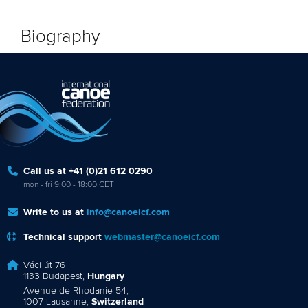
Biography
Call us at +41 (0)21 612 0290
mon - fri 9:00 - 18:00 CET
Write to us at
info@canoeicf.com
Technical support
webmaster@canoeicf.com
Váci út 76
1133 Budapest,
Hungary
Avenue de Rhodanie 54,
1007 Lausanne,
Switzerland