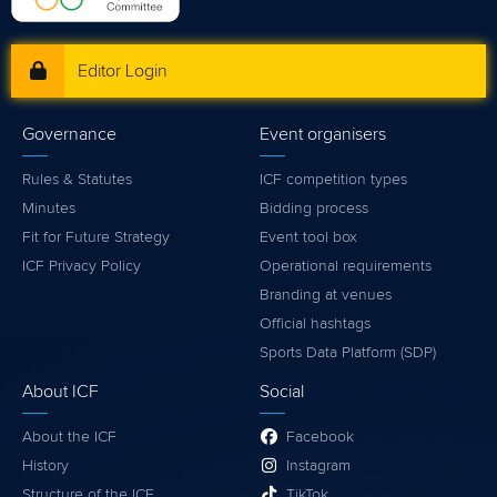
Editor Login
Governance
Event organisers
Rules & Statutes
ICF competition types
Minutes
Bidding process
Fit for Future Strategy
Event tool box
ICF Privacy Policy
Operational requirements
Branding at venues
Official hashtags
Sports Data Platform (SDP)
About ICF
Social
About the ICF
Facebook
History
Instagram
Structure of the ICF
TikTok