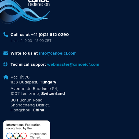
Call us at +41 (0)21 612 0290
mon - fri 9:00 - 18:00 CET
Write to us at
info@canoeicf.com
Technical support
webmaster@canoeicf.com
Váci út 76
1133 Budapest,
Hungary
Avenue de Rhodanie 54,
1007 Lausanne,
Switzerland
80 Fuchun Road,
Shangcheng District,
Hangzhou,
China