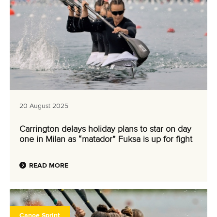
20 August 2025
Carrington delays holiday plans to star on day
one in Milan as “matador” Fuksa is up for fight
READ MORE
Canoe Sprint