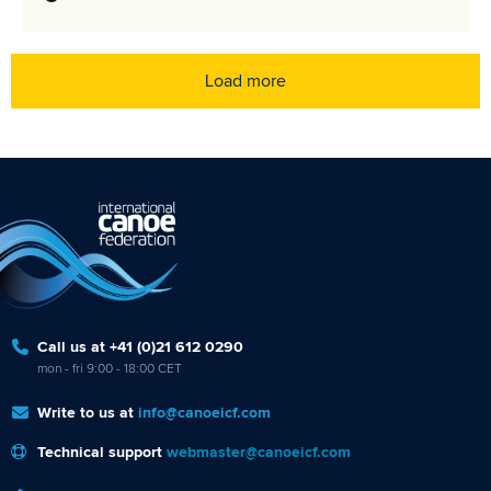
Load more
Call us at +41 (0)21 612 0290
mon - fri 9:00 - 18:00 CET
Write to us at
info@canoeicf.com
Technical support
webmaster@canoeicf.com