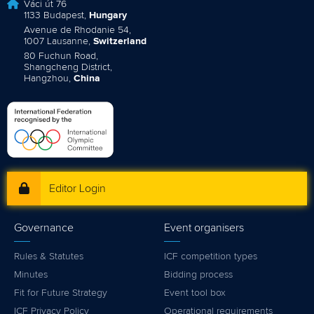
Váci út 76
1133 Budapest,
Hungary
Avenue de Rhodanie 54,
1007 Lausanne,
Switzerland
80 Fuchun Road,
Shangcheng District,
Hangzhou,
China
Editor Login
Governance
Event organisers
Rules & Statutes
ICF competition types
Minutes
Bidding process
Fit for Future Strategy
Event tool box
ICF Privacy Policy
Operational requirements