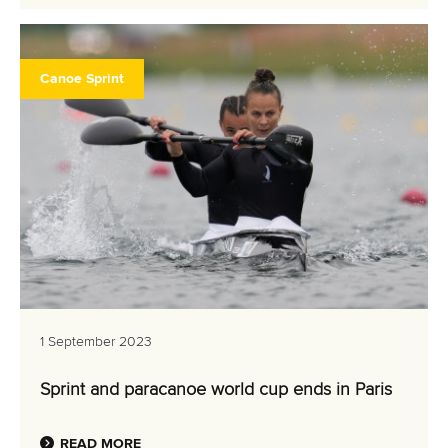
Canoe Sprint
1 September 2023
Sprint and paracanoe world cup ends in Paris
READ MORE