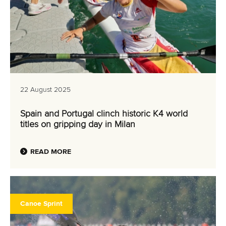
22 August 2025
Spain and Portugal clinch historic K4 world
titles on gripping day in Milan
READ MORE
Canoe Sprint