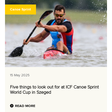
Canoe Sprint
15 May 2025
Five things to look out for at ICF Canoe Sprint
World Cup in Szeged
READ MORE