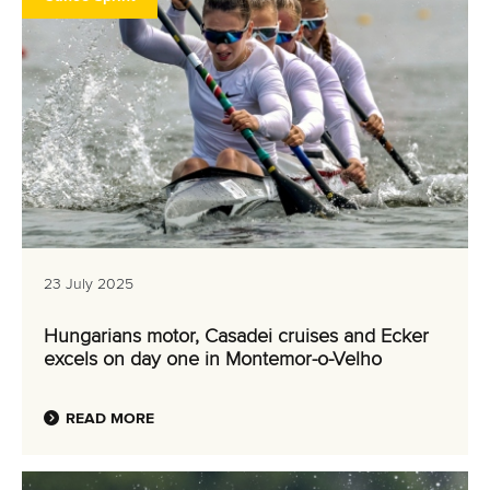
23 July 2025
Hungarians motor, Casadei cruises and Ecker
excels on day one in Montemor-o-Velho
READ MORE