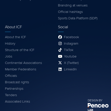
Branding at venues
Official hashtags
Sports Data Platform (SDP)
About ICF
Social
About the ICF
Facebook
History
Instagram
Structure of the ICF
TikTok
Jobs
Youtube
Continental Associations
X (Twitter)
Member Federations
LinkedIn
Officials
Broadcast rights
Partnerships
Tenders
DESIGN BY
Associated Links
LAB