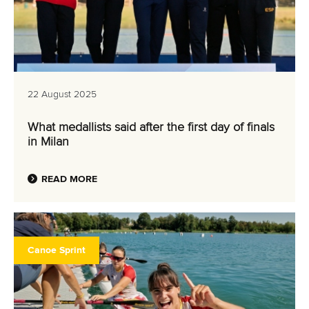
22 August 2025
What medallists said after the first day of finals
in Milan
READ MORE
Canoe Sprint