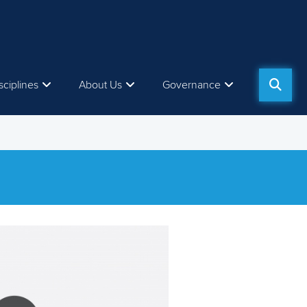
sciplines
About Us
Governance