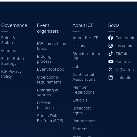
Governance
Event
About ICF
Social
organisers
Rules &
About the ICF
Facebook
Statutes
ICF competition
History
Instagram
types
Minutes
Structure of the
TikTok
Bidding
Fit for Future
ICF
process
Youtube
Strategy
Jobs
Event tool box
X (Twitter)
ICF Privacy
Continental
Policy
Operational
LinkedIn
Associations
requirements
Member
Branding at
Federations
venues
Officials
Official
hashtags
Broadcast
rights
Sports Data
Platform (SDP)
Partnerships
Tenders
Associated