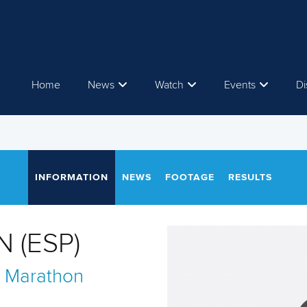
Home
News
Watch
Events
Di
INFORMATION
NEWS
FOOTAGE
RESULTS
N (ESP)
 Marathon