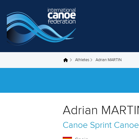
Skip to main content
Athletes
Adrian MARTIN
You are here
Adrian MARTI
Canoe Sprint
Canoe