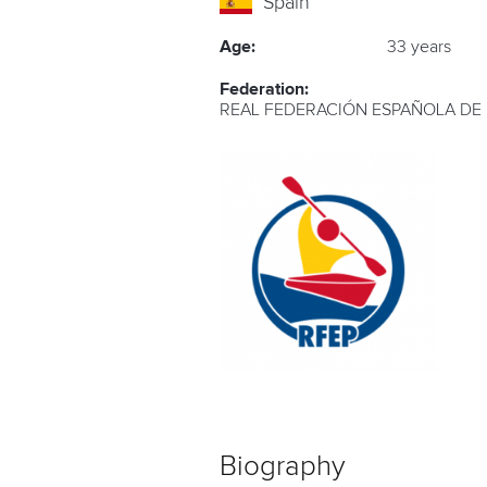
Spain
Age:
33 years
Federation:
REAL FEDERACIÓN ESPAÑOLA DE
Biography