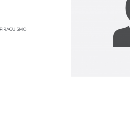
 PIRAGÜISMO