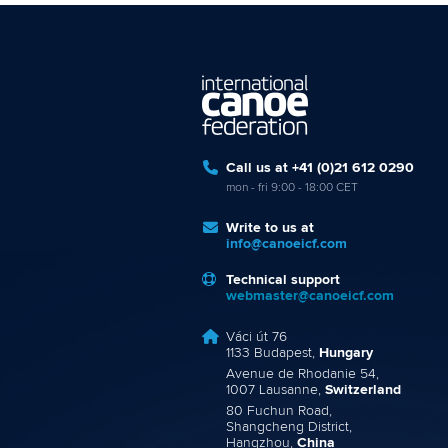
Call us at +41 (0)21 612 0290
mon - fri 9:00 - 18:00 CET
Write to us at
info@canoeicf.com
Technical support
webmaster@canoeicf.com
Váci út 76
1133 Budapest,
Hungary
Avenue de Rhodanie 54,
1007 Lausanne,
Switzerland
80 Fuchun Road,
Shangcheng District,
Hangzhou,
China