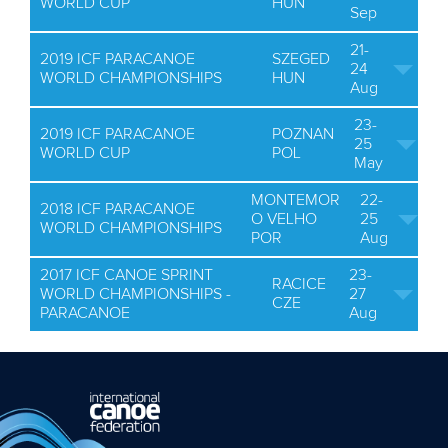
WORLD CUP
HUN
Sep
21-
2019 ICF PARACANOE
SZEGED
24
WORLD CHAMPIONSHIPS
HUN
Aug
23-
2019 ICF PARACANOE
POZNAN
25
WORLD CUP
POL
May
MONTEMOR
22-
2018 ICF PARACANOE
O VELHO
25
WORLD CHAMPIONSHIPS
POR
Aug
2017 ICF CANOE SPRINT
23-
RACICE
WORLD CHAMPIONSHIPS -
27
CZE
PARACANOE
Aug