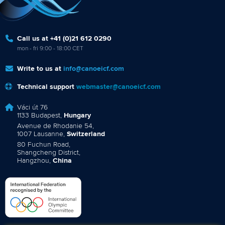
Call us at +41 (0)21 612 0290
mon - fri 9:00 - 18:00 CET
Write to us at
info@canoeicf.com
Technical support
webmaster@canoeicf.com
Váci út 76
1133 Budapest,
Hungary
Avenue de Rhodanie 54,
1007 Lausanne,
Switzerland
80 Fuchun Road,
Shangcheng District,
Hangzhou,
China