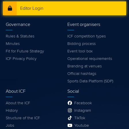
Editor Login
Governance
Event organisers
Rules & Statutes
ICF competition types
Minutes
Bidding process
Fit for Future Strategy
Event tool box
ICF Privacy Policy
Operational requirements
Branding at venues
Official hashtags
Sports Data Platform (SDP)
About ICF
Social
About the ICF
Facebook
History
Instagram
Structure of the ICF
TikTok
Jobs
Youtube