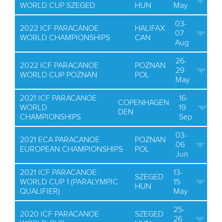
WORLD CUP SZEGED
HUN
May
03-
2022 ICF PARACANOE
HALIFAX
07
WORLD CHAMPIONSHIPS
CAN
Aug
26-
2022 ICF PARACANOE
POZNAN
29
WORLD CUP POZNAN
POL
May
2021 ICF PARACANOE
16-
COPENHAGEN
WORLD
19
DEN
CHAMPIONSHIPS
Sep
03-
2021 ECA PARACANOE
POZNAN
06
EUROPEAN CHAMPIONSHIPS
POL
Jun
2021 ICF PARACANOE
13-
SZEGED
WORLD CUP 1 (PARALYMPIC
15
HUN
QUALIFIER)
May
25-
2020 ICF PARACANOE
SZEGED
26