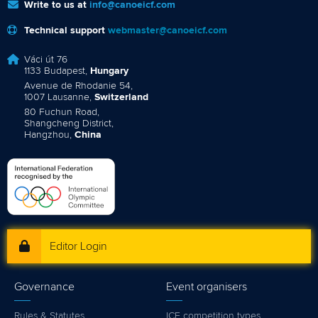
Write to us at
info@canoeicf.com
Technical support
webmaster@canoeicf.com
Váci út 76
1133 Budapest,
Hungary
Avenue de Rhodanie 54,
1007 Lausanne,
Switzerland
80 Fuchun Road,
Shangcheng District,
Hangzhou,
China
Editor Login
Governance
Event organisers
Rules & Statutes
ICF competition types