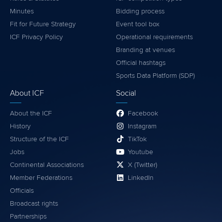
Minutes
Bidding process
Fit for Future Strategy
Event tool box
ICF Privacy Policy
Operational requirements
Branding at venues
Official hashtags
Sports Data Platform (SDP)
About ICF
Social
About the ICF
Facebook
History
Instagram
Structure of the ICF
TikTok
Jobs
Youtube
Continental Associations
X (Twitter)
Member Federations
LinkedIn
Officials
Broadcast rights
Partnerships