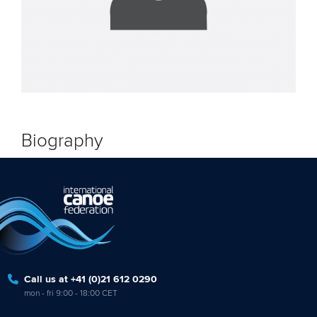
Biography
Call us at +41 (0)21 612 0290
mon - fri 9:00 - 18:00 CET