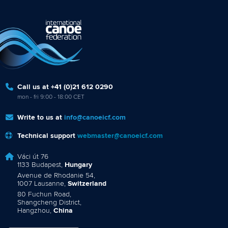
Call us at +41 (0)21 612 0290
mon - fri 9:00 - 18:00 CET
Write to us at
info@canoeicf.com
Technical support
webmaster@canoeicf.com
Váci út 76
1133 Budapest,
Hungary
Avenue de Rhodanie 54,
1007 Lausanne,
Switzerland
80 Fuchun Road,
Shangcheng District,
Hangzhou,
China