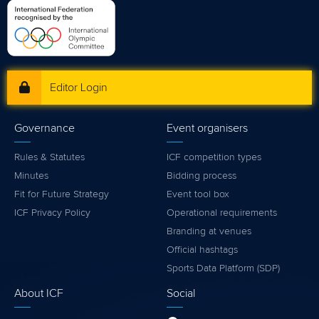
Editor Login
Governance
Event organisers
Rules & Statutes
ICF competition types
Minutes
Bidding process
Fit for Future Strategy
Event tool box
ICF Privacy Policy
Operational requirements
Branding at venues
Official hashtags
Sports Data Platform (SDP)
About ICF
Social