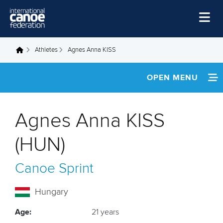
Skip to main content
Home
Athletes
Agnes Anna KISS
You are here
News
OPEN MENU
Watch
INFORMATION
Events
Agnes Anna KISS
Disciplines
NEWS
(HUN)
About Us
FOOTAGE
Canoe Sprint
Governance
RESULTS
Hungary
Age:
21 years