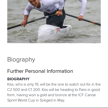
Biography
Further Personal Information
BIOGRAPHY
Kiss, who is only 19, will be the one to watch out for in the
C2 500 and C1 200. Kiss will be heading to Paris in good
form, having won a gold and bronze at the ICF Canoe
Sprint World Cup in Szeged in May.