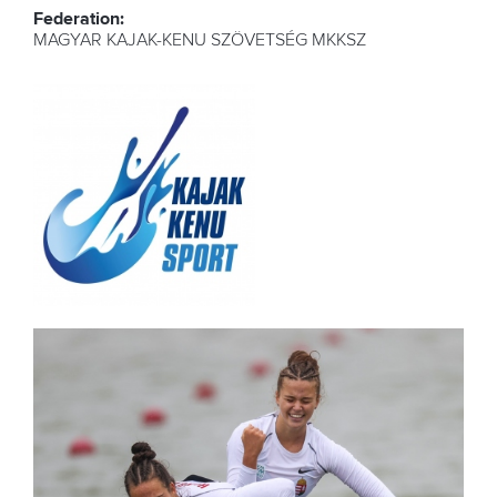
Federation:
MAGYAR KAJAK-KENU SZÖVETSÉG MKKSZ