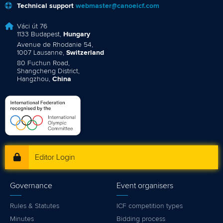
Technical support
webmaster@canoeicf.com
Váci út 76
1133 Budapest,
Hungary
Avenue de Rhodanie 54,
1007 Lausanne,
Switzerland
80 Fuchun Road,
Shangcheng District,
Hangzhou,
China
Editor Login
Governance
Event organisers
Rules & Statutes
ICF competition types
Minutes
Bidding process