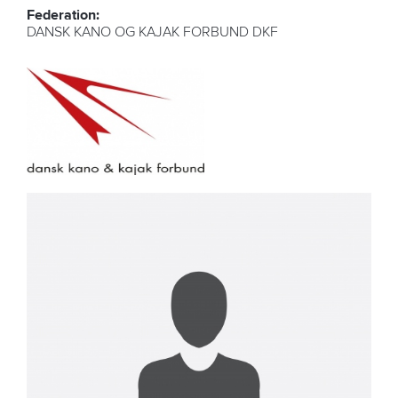
Federation:
DANSK KANO OG KAJAK FORBUND DKF