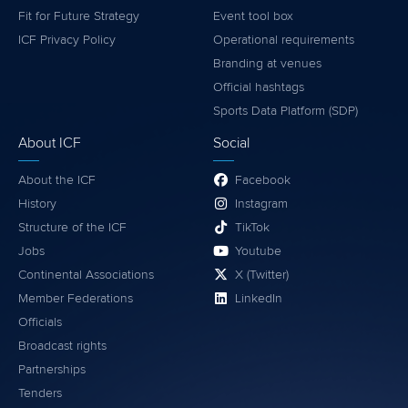
Fit for Future Strategy
Event tool box
ICF Privacy Policy
Operational requirements
Branding at venues
Official hashtags
Sports Data Platform (SDP)
About ICF
Social
About the ICF
Facebook
History
Instagram
Structure of the ICF
TikTok
Jobs
Youtube
Continental Associations
X (Twitter)
Member Federations
LinkedIn
Officials
Broadcast rights
Partnerships
Tenders