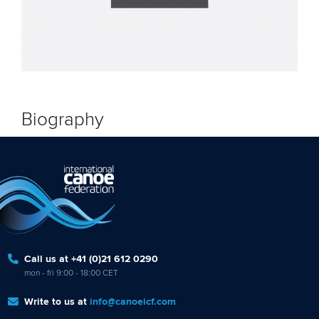
Biography
Call us at +41 (0)21 612 0290
mon - fri 9:00 - 18:00 CET
Write to us at
info@canoeicf.com