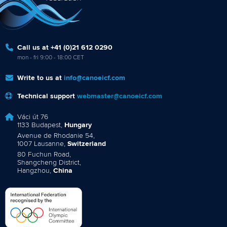
Call us at +41 (0)21 612 0290
mon - fri 9:00 - 18:00 CET
Write to us at
info@canoeicf.com
Technical support
webmaster@canoeicf.com
Váci út 76
1133 Budapest,
Hungary
Avenue de Rhodanie 54,
1007 Lausanne,
Switzerland
80 Fuchun Road,
Shangcheng District,
Hangzhou,
China