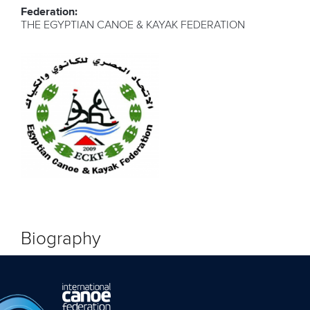
Federation:
THE EGYPTIAN CANOE & KAYAK FEDERATION
Biography