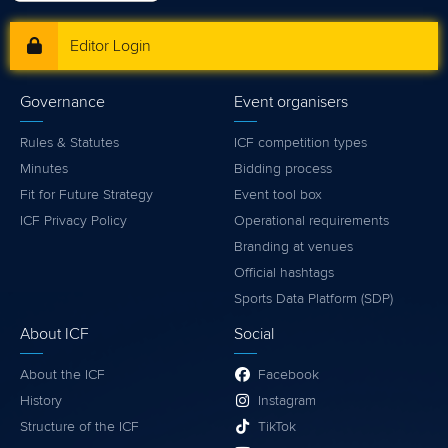
Editor Login
Governance
Event organisers
Rules & Statutes
ICF competition types
Minutes
Bidding process
Fit for Future Strategy
Event tool box
ICF Privacy Policy
Operational requirements
Branding at venues
Official hashtags
Sports Data Platform (SDP)
About ICF
Social
About the ICF
Facebook
History
Instagram
Structure of the ICF
TikTok