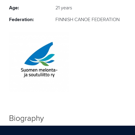
Age:
21 years
Federation:
FINNISH CANOE FEDERATION
Biography