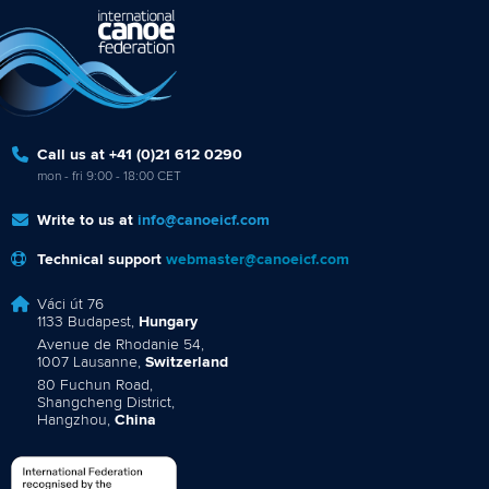
Call us at +41 (0)21 612 0290
mon - fri 9:00 - 18:00 CET
Write to us at
info@canoeicf.com
Technical support
webmaster@canoeicf.com
Váci út 76
1133 Budapest,
Hungary
Avenue de Rhodanie 54,
1007 Lausanne,
Switzerland
80 Fuchun Road,
Shangcheng District,
Hangzhou,
China