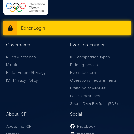
Editor Login
Governance
Event organisers
Rules & Statutes
ICF competition types
Minutes
Bidding process
Fit for Future Strategy
Event tool box
ICF Privacy Policy
Operational requirements
Branding at venues
Official hashtags
Sports Data Platform (SDP)
About ICF
Social
About the ICF
Facebook